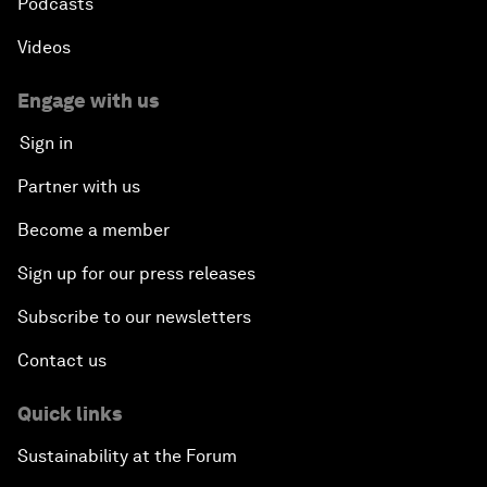
Podcasts
Videos
Engage with us
Sign in
Partner with us
Become a member
Sign up for our press releases
Subscribe to our newsletters
Contact us
Quick links
Sustainability at the Forum