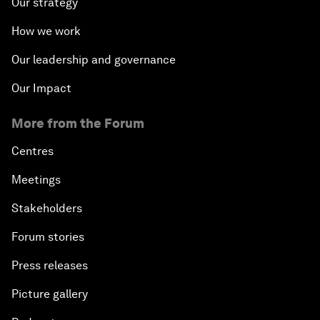
Our strategy
How we work
Our leadership and governance
Our Impact
More from the Forum
Centres
Meetings
Stakeholders
Forum stories
Press releases
Picture gallery