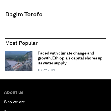
Dagim Terefe
Most Popular
Faced with climate change and
growth, Ethiopia's capital shores up
its water supply
11 Oct 2019
About us
Who we are