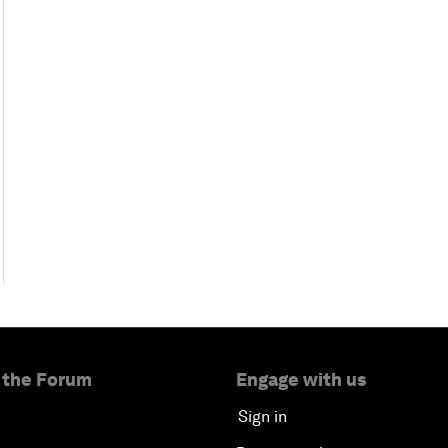
 the Forum
Engage with us
Sign in