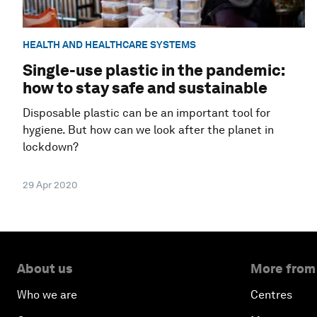
HEALTH AND HEALTHCARE SYSTEMS
Single-use plastic in the pandemic:
how to stay safe and sustainable
Disposable plastic can be an important tool for
hygiene. But how can we look after the planet in
lockdown?
29 Apr 2020
About us
More from
Who we are
Centres