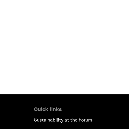
Quick links
Sustainability at the Forum