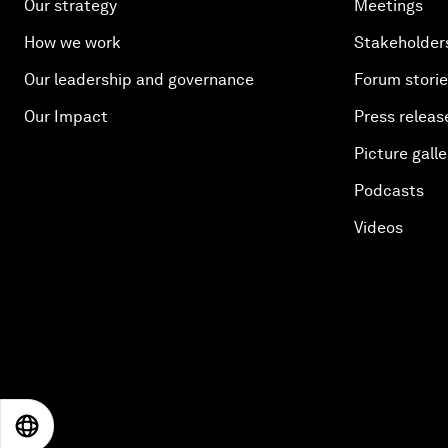
Our strategy
Meetings
How we work
Stakeholder
Our leadership and governance
Forum stori
Our Impact
Press releas
Picture galle
Podcasts
Videos
EN
ES
中文
日本語