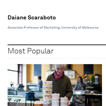
Daiane Scaraboto
Associate Professor of Marketing, University of Melbourne
Most Popular