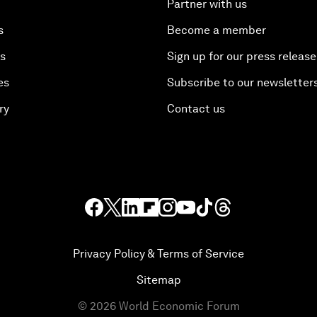
Partner with us
s
Become a member
es
Sign up for our press release
es
Subscribe to our newsletter
ry
Contact us
Privacy Policy & Terms of Service
Sitemap
©
2026
World Economic Forum