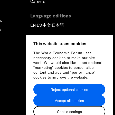
Careers
Language editions
s
EN
ES
中文
日本語
▪
▪
▪
s
This website uses cookies
The World Economic Forum uses
necessary cookies to make our site
work. We would also like to set optional
"marketing" cookies to personalise
content and ads and “performance”
cookies to improve the website.
Reject optional cookies
Accept all cookies
Cookie settings