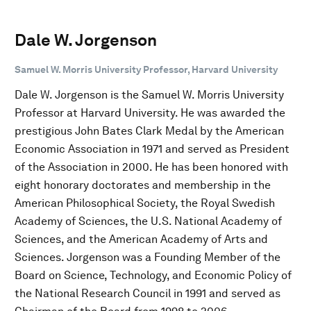
Dale W. Jorgenson
Samuel W. Morris University Professor, Harvard University
Dale W. Jorgenson is the Samuel W. Morris University
Professor at Harvard University. He was awarded the
prestigious John Bates Clark Medal by the American
Economic Association in 1971 and served as President
of the Association in 2000. He has been honored with
eight honorary doctorates and membership in the
American Philosophical Society, the Royal Swedish
Academy of Sciences, the U.S. National Academy of
Sciences, and the American Academy of Arts and
Sciences. Jorgenson was a Founding Member of the
Board on Science, Technology, and Economic Policy of
the National Research Council in 1991 and served as