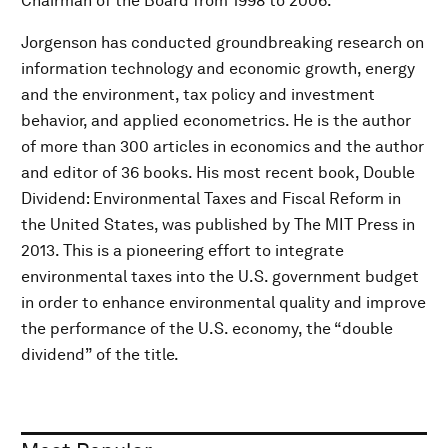
Chairman of the Board from 1998 to 2006.
Jorgenson has conducted groundbreaking research on
information technology and economic growth, energy
and the environment, tax policy and investment
behavior, and applied econometrics. He is the author
of more than 300 articles in economics and the author
and editor of 36 books. His most recent book, Double
Dividend: Environmental Taxes and Fiscal Reform in
the United States, was published by The MIT Press in
2013. This is a pioneering effort to integrate
environmental taxes into the U.S. government budget
in order to enhance environmental quality and improve
the performance of the U.S. economy, the “double
dividend” of the title.