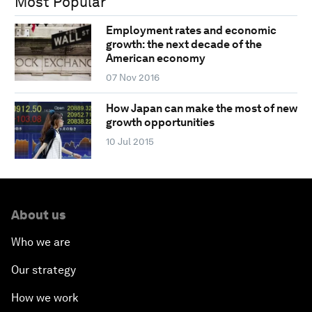
Most Popular
Employment rates and economic
growth: the next decade of the
American economy
07 Nov 2016
How Japan can make the most of new
growth opportunities
10 Jul 2015
About us
Who we are
Our strategy
How we work