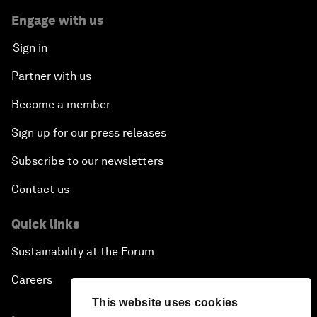
Engage with us
Sign in
Partner with us
Become a member
Sign up for our press releases
Subscribe to our newsletters
Contact us
Quick links
Sustainability at the Forum
Careers
This website uses cookies