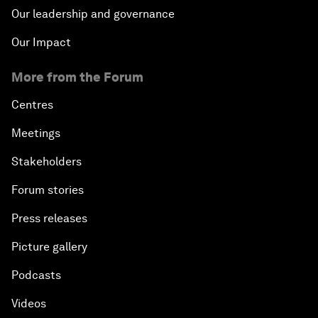
Our leadership and governance
Our Impact
More from the Forum
Centres
Meetings
Stakeholders
Forum stories
Press releases
Picture gallery
Podcasts
Videos