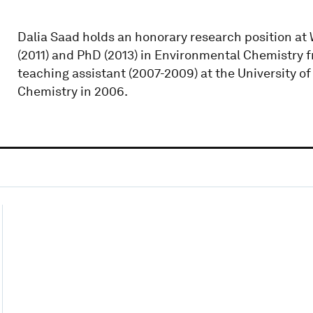
Dalia Saad holds an honorary research position at
(2011) and PhD (2013) in Environmental Chemistry fr
teaching assistant (2007-2009) at the University 
Chemistry in 2006.