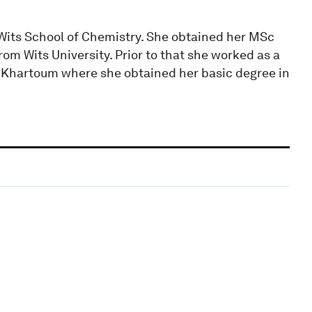
 Wits School of Chemistry. She obtained her MSc
om Wits University. Prior to that she worked as a
of Khartoum where she obtained her basic degree in