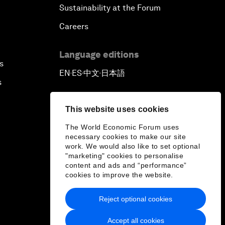
Sustainability at the Forum
Careers
Language editions
s
EN
ES
中文
日本語
▪
▪
▪
s
This website uses cookies
The World Economic Forum uses
necessary cookies to make our site
work. We would also like to set optional
"marketing" cookies to personalise
content and ads and “performance”
cookies to improve the website.
Reject optional cookies
Accept all cookies