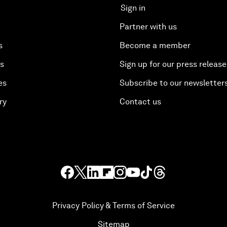
Sign in
Partner with us
s
Become a member
es
Sign up for our press release
es
Subscribe to our newsletter
ry
Contact us
Privacy Policy & Terms of Service
Sitemap