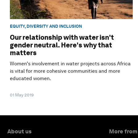
EQUITY, DIVERSITY AND INCLUSION
Our relationship with water isn't
gender neutral. Here's why that
matters
Women's involvement in water projects across Africa
is vital for more cohesive communities and more
educated women.
01 May 2019
About us
More from