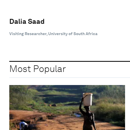
Dalia Saad
Visiting Researcher, University of South Africa
Most Popular