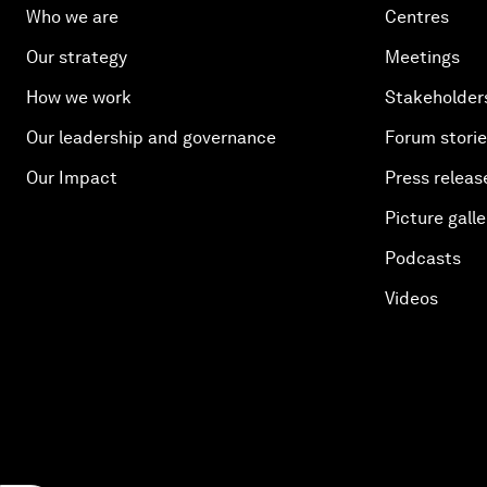
Who we are
Centres
Our strategy
Meetings
How we work
Stakeholder
Our leadership and governance
Forum stori
Our Impact
Press releas
Picture galle
Podcasts
Videos