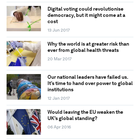
Digital voting could revolutionise
democracy, but it might come at a
cost
13 Jun 2017
Why the world is at greater risk than
ever from global health threats
20 Mar 2017
Our national leaders have failed us.
It’s time to hand over power to global
institutions
12 Jan 2017
Would leaving the EU weaken the
UK's global standing?
06 Apr 2016