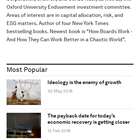
Oxford University Endowment investment committee.
Areas of interest are in capital allocation, risk, and
ESG matters. Author of four New York Times
bestselling books. Newest book is "How Boards Work -
And How They Can Work Better in a Chaotic World”.
Most Popular
Ideology is the enemy of growth
30 May 2018
The payback date for today's
economic recovery is getting closer
12 Feb 2018