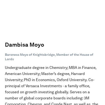
Dambisa Moyo
Baroness Moyo of Knightsbridge, Member of the House of
Lords
Undergraduate degree in Chemistry; MBA in Finance,
American University; Master’s degree, Harvard
University; PhD in Economics, Oxford University. Co-
principal of Versaca Investments - a family office,
focused on growth investing globally. Serves on a
number of global corporate boards including: 3M
Corporation, Chevron, and Conde Nast, as well as, the