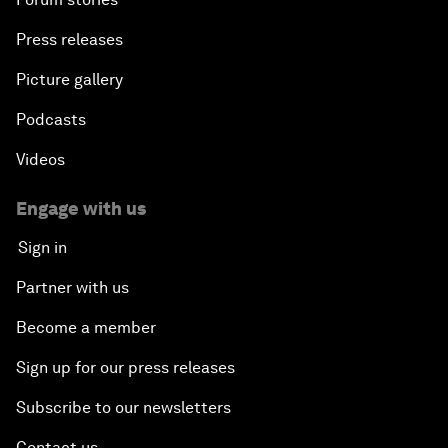
Press releases
Picture gallery
Podcasts
Videos
Engage with us
Sign in
Partner with us
Become a member
Sign up for our press releases
Subscribe to our newsletters
Contact us