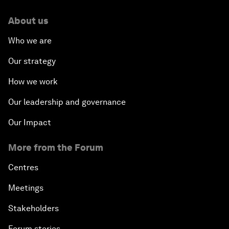
About us
Who we are
Our strategy
How we work
Our leadership and governance
Our Impact
More from the Forum
Centres
Meetings
Stakeholders
Forum stories