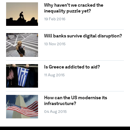
Why haven't we cracked the
inequality puzzle yet?
19 Feb 2016
Will banks survive digital disruption?
13 Nov 2015
Is Greece addicted to aid?
11 Aug 2015
How can the US modernise its
infrastructure?
04 Aug 2015