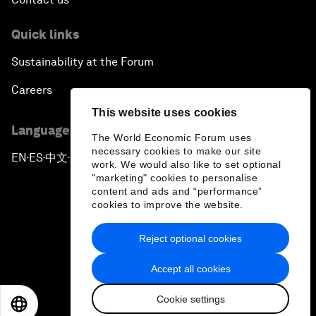
Quick links
Sustainability at the Forum
Careers
This website uses cookies
Language editions
The World Economic Forum uses
necessary cookies to make our site
EN
ES
中文
日本語
▪
▪
▪
work. We would also like to set optional
"marketing" cookies to personalise
content and ads and “performance”
cookies to improve the website.
Reject optional cookies
Privacy Policy & Terms of Service
Accept all cookies
Sitemap
Cookie settings
©
2026
World Economic Forum
EN
ES
中文
日本語