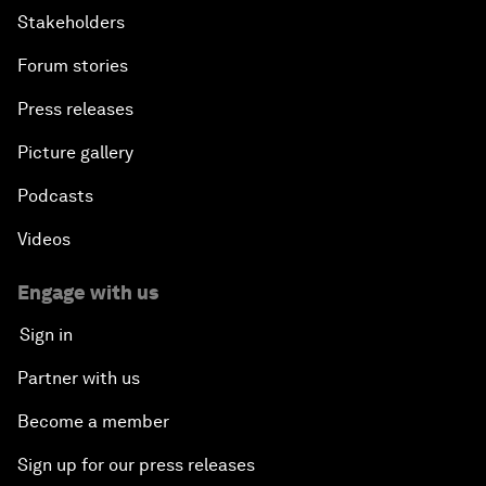
Stakeholders
Forum stories
Press releases
Picture gallery
Podcasts
Videos
Engage with us
Sign in
Partner with us
Become a member
Sign up for our press releases