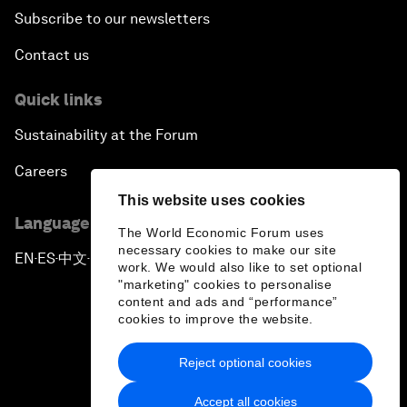
Subscribe to our newsletters
Contact us
Quick links
Sustainability at the Forum
Careers
This website uses cookies
Language editions
The World Economic Forum uses
necessary cookies to make our site
EN
ES
中文
日本語
▪
▪
▪
work. We would also like to set optional
"marketing" cookies to personalise
content and ads and “performance”
cookies to improve the website.
Reject optional cookies
Privacy Policy & Terms of Service
Accept all cookies