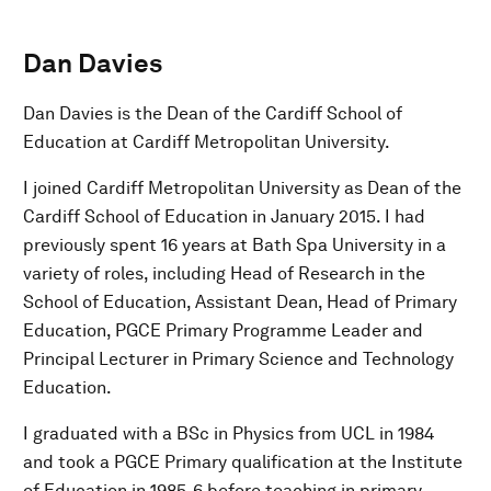
Dan Davies
Dan Davies is the Dean of the Cardiff School of
Education at Cardiff Metropolitan University.
I joined Cardiff Metropolitan University as Dean of the
Cardiff School of Education in January 2015. I had
previously spent 16 years at Bath Spa University in a
variety of roles, including Head of Research in the
School of Education, Assistant Dean, Head of Primary
Education, PGCE Primary Programme Leader and
Principal Lecturer in Primary Science and Technology
Education.
I graduated with a BSc in Physics from UCL in 1984
and took a PGCE Primary qualification at the Institute
of Education in 1985-6 before teaching in primary