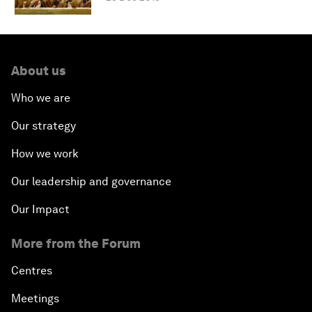
About us
Who we are
Our strategy
How we work
Our leadership and governance
Our Impact
More from the Forum
Centres
Meetings