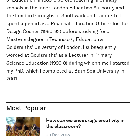
schools in the Inner London Education Authority and
the London Boroughs of Southwark and Lambeth. I
spent a period as a Regional Education Officer for the
Design Council (1990-92) before studying for a
Master's degree in Technology Education at
Goldsmiths' University of London. I subsequently
worked at Goldsmiths' as a Lecturer in Primary
Science Education (1996-8) during which time I started
my PhD, which I completed at Bath Spa University in
2001.
Most Popular
How can we encourage creativity in
the classroom?
29 Dec 2015