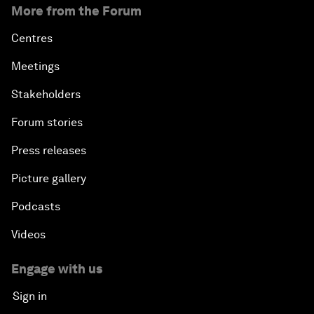
More from the Forum
Centres
Meetings
Stakeholders
Forum stories
Press releases
Picture gallery
Podcasts
Videos
Engage with us
Sign in