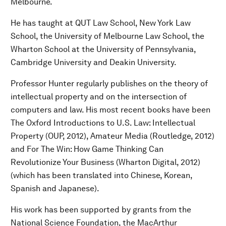
Melbourne.
He has taught at QUT Law School, New York Law
School, the University of Melbourne Law School, the
Wharton School at the University of Pennsylvania,
Cambridge University and Deakin University.
Professor Hunter regularly publishes on the theory of
intellectual property and on the intersection of
computers and law. His most recent books have been
The Oxford Introductions to U.S. Law: Intellectual
Property (OUP, 2012), Amateur Media (Routledge, 2012)
and For The Win: How Game Thinking Can
Revolutionize Your Business (Wharton Digital, 2012)
(which has been translated into Chinese, Korean,
Spanish and Japanese).
His work has been supported by grants from the
National Science Foundation, the MacArthur