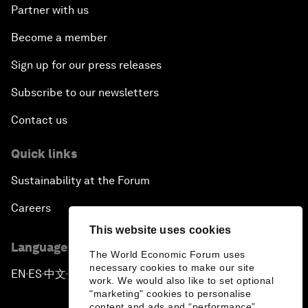
Partner with us
Become a member
Sign up for our press releases
Subscribe to our newsletters
Contact us
Quick links
Sustainability at the Forum
Careers
This website uses cookies
Language editions
The World Economic Forum uses
necessary cookies to make our site
EN
ES
中文
日本語
▪
▪
▪
work. We would also like to set optional
"marketing" cookies to personalise
content and ads and “performance”