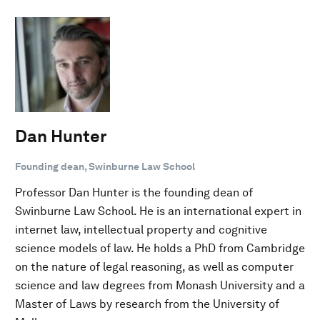
Dan Hunter
Founding dean, Swinburne Law School
Professor Dan Hunter is the founding dean of
Swinburne Law School. He is an international expert in
internet law, intellectual property and cognitive
science models of law. He holds a PhD from Cambridge
on the nature of legal reasoning, as well as computer
science and law degrees from Monash University and a
Master of Laws by research from the University of