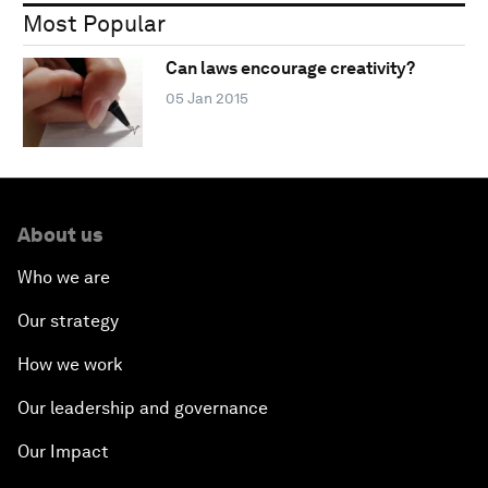
Most Popular
Can laws encourage creativity?
05 Jan 2015
About us
Who we are
Our strategy
How we work
Our leadership and governance
Our Impact