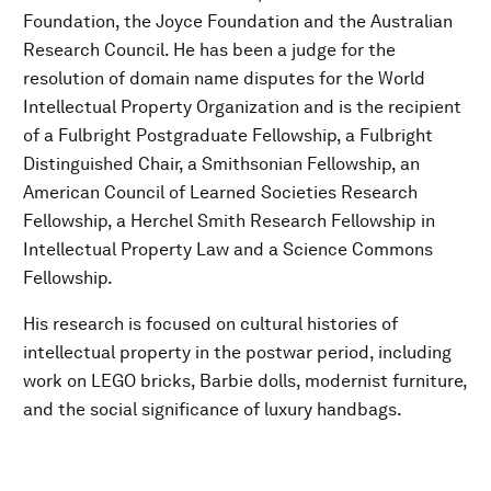
Foundation, the Joyce Foundation and the Australian
Research Council. He has been a judge for the
resolution of domain name disputes for the World
Intellectual Property Organization and is the recipient
of a Fulbright Postgraduate Fellowship, a Fulbright
Distinguished Chair, a Smithsonian Fellowship, an
American Council of Learned Societies Research
Fellowship, a Herchel Smith Research Fellowship in
Intellectual Property Law and a Science Commons
Fellowship.
His research is focused on cultural histories of
intellectual property in the postwar period, including
work on LEGO bricks, Barbie dolls, modernist furniture,
and the social significance of luxury handbags.