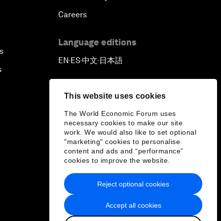
Careers
Language editions
s
EN
ES
中文
日本語
▪
▪
▪
s
This website uses cookies
The World Economic Forum uses
necessary cookies to make our site
work. We would also like to set optional
"marketing" cookies to personalise
content and ads and “performance”
cookies to improve the website.
Reject optional cookies
Accept all cookies