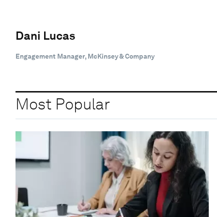
Dani Lucas
Engagement Manager, McKinsey & Company
Most Popular