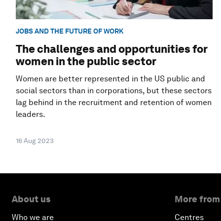
JOBS AND THE FUTURE OF WORK
The challenges and opportunities for
women in the public sector
Women are better represented in the US public and
social sectors than in corporations, but these sectors
lag behind in the recruitment and retention of women
leaders.
16 Aug 2023
About us
More from
Who we are
Centres