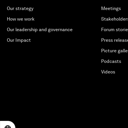
Our strategy
Meetings
How we work
Stakeholder
Our leadership and governance
Forum stori
Our Impact
Press releas
Picture galle
Podcasts
Videos