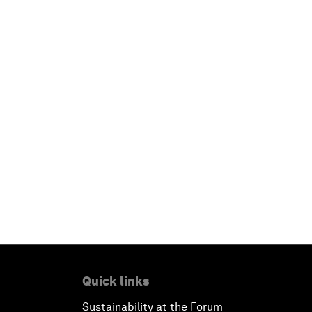
Quick links
Sustainability at the Forum