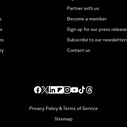
Partner with us
s
Become a member
es
Sign up for our press release
es
Subscribe to our newsletter
ry
Contact us
Privacy Policy & Terms of Service
Sitemap