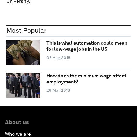
University.
Most Popular
This is what automation could mean
for low-wage jobs in the US
03 Aug 2018
How does the minimum wage affect
employment?
29 Mar 2016
About us
Who we are