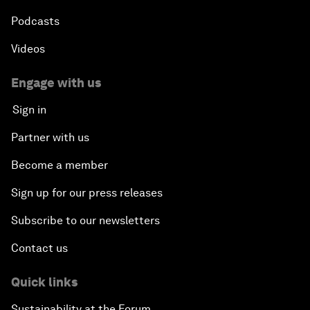
Podcasts
Videos
Engage with us
Sign in
Partner with us
Become a member
Sign up for our press releases
Subscribe to our newsletters
Contact us
Quick links
Sustainability at the Forum