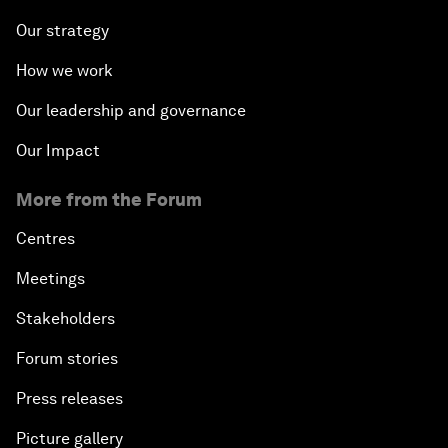
Our strategy
How we work
Our leadership and governance
Our Impact
More from the Forum
Centres
Meetings
Stakeholders
Forum stories
Press releases
Picture gallery