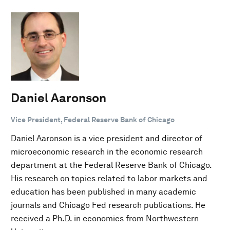
Daniel Aaronson
Vice President, Federal Reserve Bank of Chicago
Daniel Aaronson is a vice president and director of
microeconomic research in the economic research
department at the Federal Reserve Bank of Chicago.
His research on topics related to labor markets and
education has been published in many academic
journals and Chicago Fed research publications. He
received a Ph.D. in economics from Northwestern