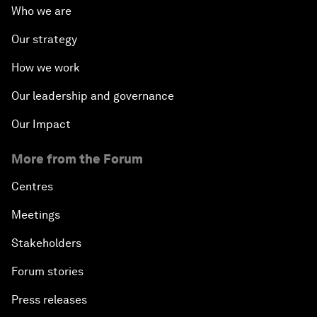
Who we are
Our strategy
How we work
Our leadership and governance
Our Impact
More from the Forum
Centres
Meetings
Stakeholders
Forum stories
Press releases