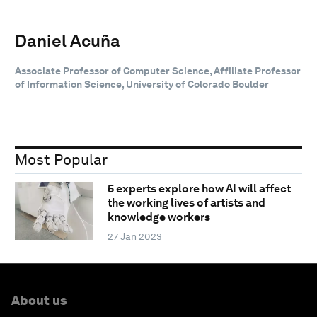
Daniel Acuña
Associate Professor of Computer Science, Affiliate Professor
of Information Science, University of Colorado Boulder
Most Popular
5 experts explore how AI will affect
the working lives of artists and
knowledge workers
27 Jan 2023
About us