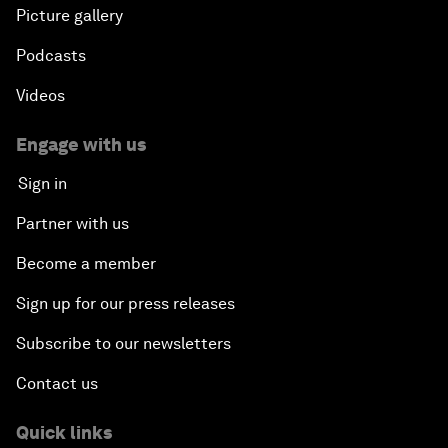
Picture gallery
Podcasts
Videos
Engage with us
Sign in
Partner with us
Become a member
Sign up for our press releases
Subscribe to our newsletters
Contact us
Quick links