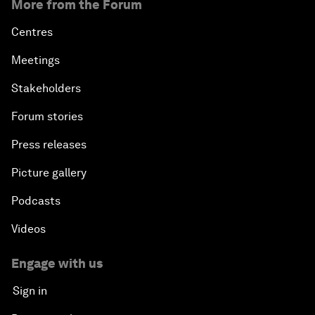
More from the Forum
Centres
Meetings
Stakeholders
Forum stories
Press releases
Picture gallery
Podcasts
Videos
Engage with us
Sign in