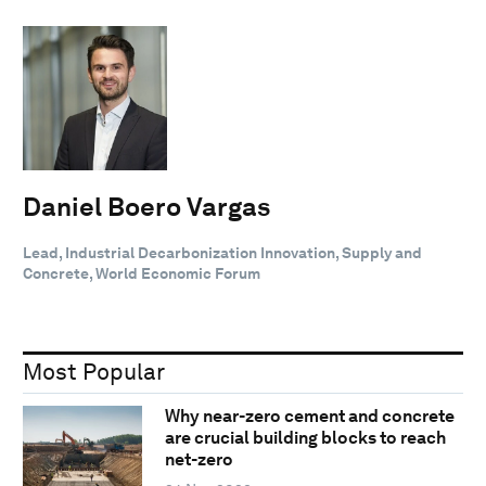
Daniel Boero Vargas
Lead, Industrial Decarbonization Innovation, Supply and
Concrete, World Economic Forum
Most Popular
Why near-zero cement and concrete
are crucial building blocks to reach
net-zero