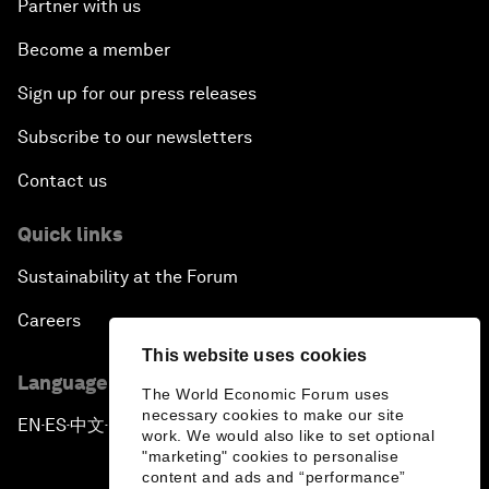
Partner with us
Become a member
Sign up for our press releases
Subscribe to our newsletters
Contact us
Quick links
Sustainability at the Forum
Careers
This website uses cookies
Language editions
The World Economic Forum uses
necessary cookies to make our site
EN
ES
中文
日本語
▪
▪
▪
work. We would also like to set optional
"marketing" cookies to personalise
content and ads and “performance”