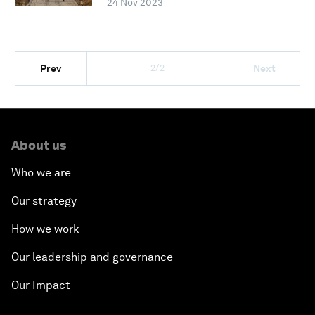
24 Nov 2023
2/2
Prev
Next
About us
Who we are
Our strategy
How we work
Our leadership and governance
Our Impact