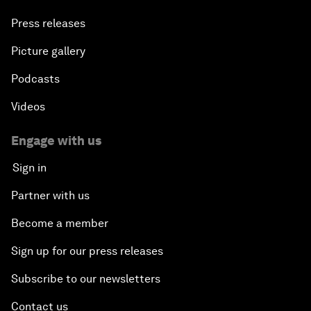
Press releases
Picture gallery
Podcasts
Videos
Engage with us
Sign in
Partner with us
Become a member
Sign up for our press releases
Subscribe to our newsletters
Contact us