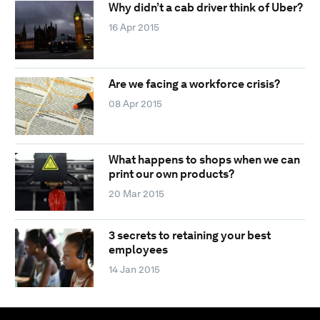
Why didn’t a cab driver think of Uber?
16 Apr 2015
Are we facing a workforce crisis?
08 Apr 2015
What happens to shops when we can
print our own products?
20 Mar 2015
3 secrets to retaining your best
employees
14 Jan 2015