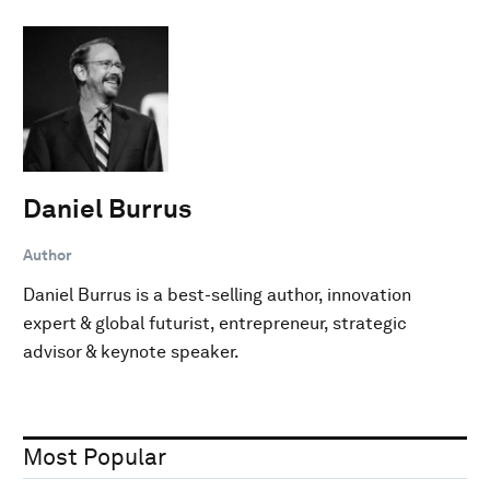
Daniel Burrus
Author
Daniel Burrus is a best-selling author, innovation
expert & global futurist, entrepreneur, strategic
advisor & keynote speaker.
Most Popular