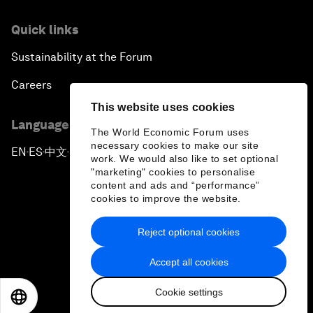
Quick links
Sustainability at the Forum
Careers
This website uses cookies
Language editions
The World Economic Forum uses
necessary cookies to make our site
EN
ES
中文
日本語
▪
▪
▪
work. We would also like to set optional
"marketing" cookies to personalise
content and ads and “performance”
cookies to improve the website.
Reject optional cookies
Privacy Policy & Terms of Service
Accept all cookies
Sitemap
Cookie settings
©
2026
World Economic Forum
EN
ES
中文
日本語