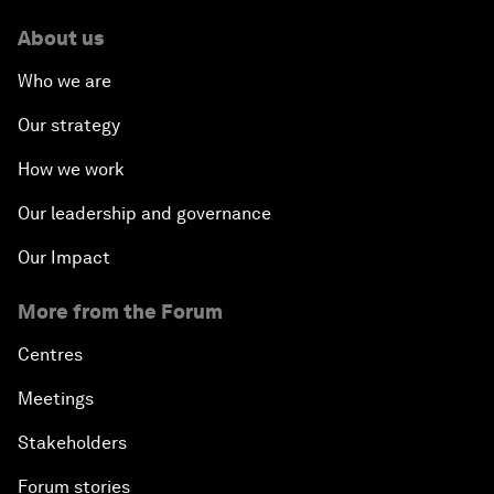
About us
Who we are
Our strategy
How we work
Our leadership and governance
Our Impact
More from the Forum
Centres
Meetings
Stakeholders
Forum stories