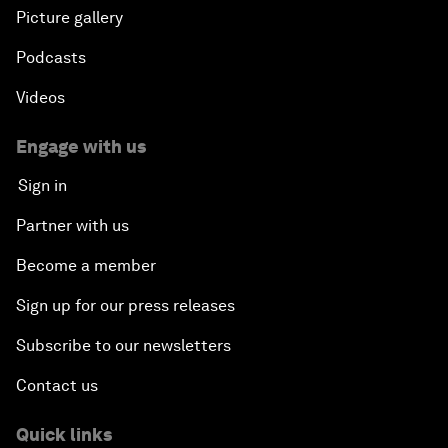
Picture gallery
Podcasts
Videos
Engage with us
Sign in
Partner with us
Become a member
Sign up for our press releases
Subscribe to our newsletters
Contact us
Quick links