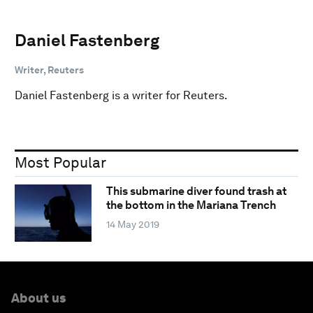
Daniel Fastenberg
Writer, Reuters
Daniel Fastenberg is a writer for Reuters.
Most Popular
This submarine diver found trash at
the bottom in the Mariana Trench
14 May 2019
About us