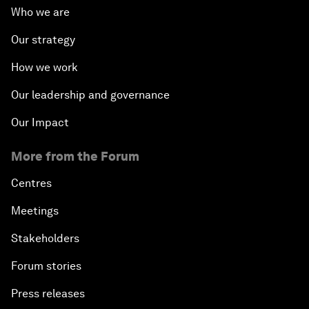
Who we are
Our strategy
How we work
Our leadership and governance
Our Impact
More from the Forum
Centres
Meetings
Stakeholders
Forum stories
Press releases