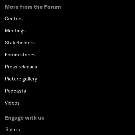
More from the Forum
Centres
Meetings
Stakeholders
Forum stories
Press releases
Picture gallery
Podcasts
Videos
Engage with us
Sign in