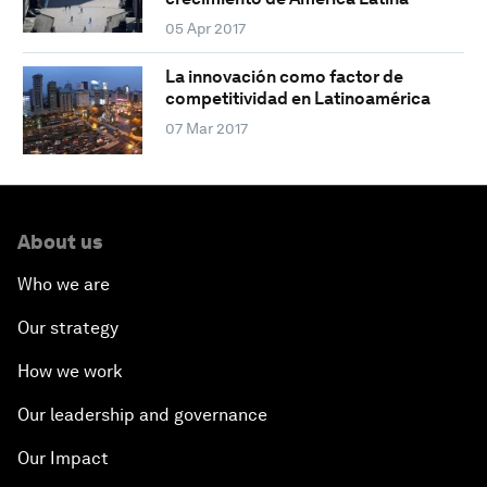
05 Apr 2017
La innovación como factor de
competitividad en Latinoamérica
07 Mar 2017
About us
Who we are
Our strategy
How we work
Our leadership and governance
Our Impact