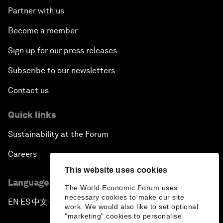
Partner with us
Become a member
Sign up for our press releases
Subscribe to our newsletters
Contact us
Quick links
Sustainability at the Forum
Careers
This website uses cookies
Language editions
The World Economic Forum uses
necessary cookies to make our site
EN
ES
中文
日本語
▪
▪
▪
work. We would also like to set optional
"marketing" cookies to personalise