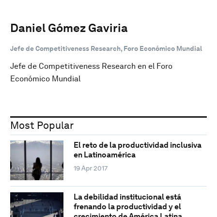
Daniel Gómez Gaviria
Jefe de Competitiveness Research, Foro Económico Mundial
Jefe de Competitiveness Research en el Foro
Económico Mundial
Most Popular
El reto de la productividad inclusiva
en Latinoamérica
19 Apr 2017
La debilidad institucional está
frenando la productividad y el
crecimiento de América Latina