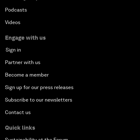
Podcasts
Videos
Engage with us
Sign in
Partner with us
Become a member
Sign up for our press releases
Subscribe to our newsletters
Contact us
Quick links
Sustainability at the Forum