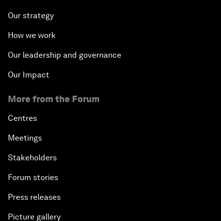
Our strategy
How we work
Our leadership and governance
Our Impact
More from the Forum
Centres
Meetings
Stakeholders
Forum stories
Press releases
Picture gallery