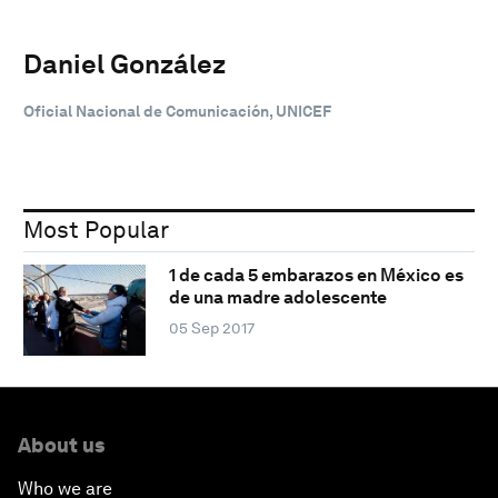
Daniel González
Oficial Nacional de Comunicación, UNICEF
Most Popular
1 de cada 5 embarazos en México es
de una madre adolescente
05 Sep 2017
About us
Who we are