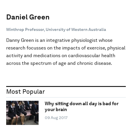
Daniel Green
Winthrop Professor, University of Western Australia
Danny Green is an integrative physiologist whose
research focusses on the impacts of exercise, physical
activity and medications on cardiovascular health
across the spectrum of age and chronic disease.
Most Popular
Why sitting down all day is bad for
your brain
09 Aug 2017