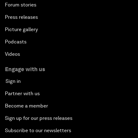
Forum stories
Press releases
Picture gallery
Podcasts
Videos
Engage with us
Sign in
Partner with us
Become a member
Sign up for our press releases
Subscribe to our newsletters