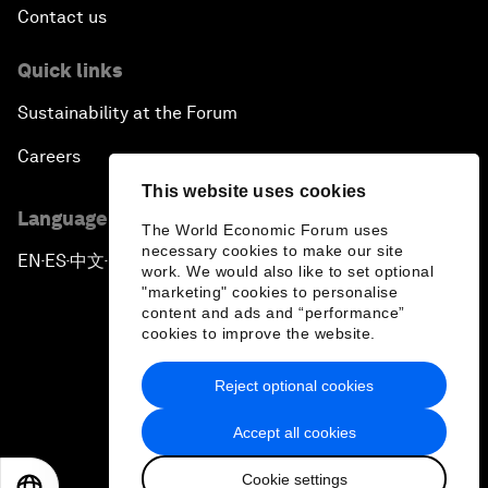
Contact us
Quick links
Sustainability at the Forum
Careers
This website uses cookies
Language editions
The World Economic Forum uses
necessary cookies to make our site
EN
ES
中文
日本語
▪
▪
▪
work. We would also like to set optional
"marketing" cookies to personalise
content and ads and “performance”
cookies to improve the website.
Reject optional cookies
Privacy Policy & Terms of Service
Accept all cookies
Sitemap
Cookie settings
©
2026
World Economic Forum
EN
ES
中文
日本語