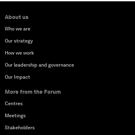
About us
Who we are
Our strategy
How we work
Our leadership and governance
Our Impact
More from the Forum
Centres
Meetings
Stakeholders