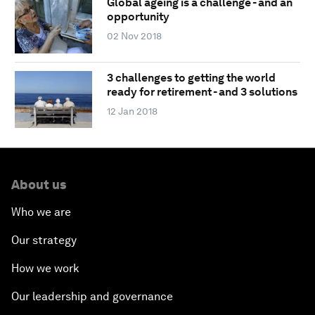
Global ageing is a challenge - and an
opportunity
02 Nov 2018
3 challenges to getting the world
ready for retirement - and 3 solutions
12 Jan 2018
About us
Who we are
Our strategy
How we work
Our leadership and governance