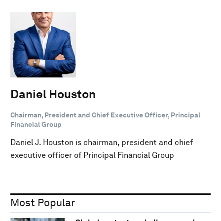
Daniel Houston
Chairman, President and Chief Executive Officer, Principal
Financial Group
Daniel J. Houston is chairman, president and chief
executive officer of Principal Financial Group
Most Popular