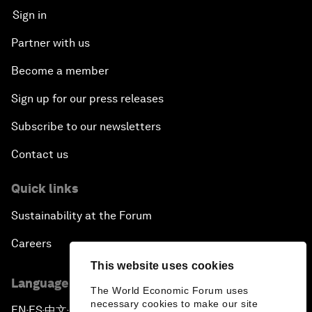
Sign in
Partner with us
Become a member
Sign up for our press releases
Subscribe to our newsletters
Contact us
Quick links
Sustainability at the Forum
Careers
This website uses cookies
Language editions
The World Economic Forum uses
necessary cookies to make our site
EN
ES
中文
日本語
▪
▪
▪