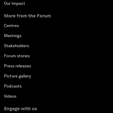
Our Impact
More from the Forum
Centres
Meetings
Stakeholders
Forum stories
Press releases
Picture gallery
Podcasts
Videos
Engage with us