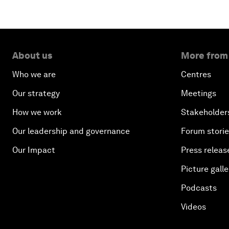
About us
More from
Who we are
Centres
Our strategy
Meetings
How we work
Stakeholder
Our leadership and governance
Forum stori
Our Impact
Press releas
Picture galle
Podcasts
Videos