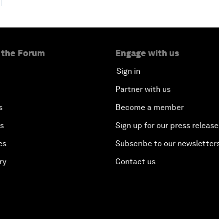
 the Forum
Engage with us
Sign in
Partner with us
s
Become a member
es
Sign up for our press release
es
Subscribe to our newsletter
ry
Contact us