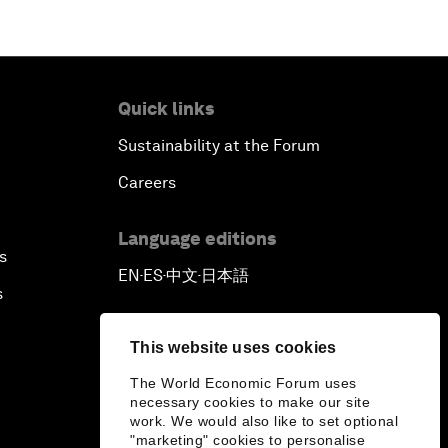
Quick links
Sustainability at the Forum
Careers
Language editions
s
EN
ES
中文
日本語
▪
▪
▪
s
This website uses cookies
The World Economic Forum uses
necessary cookies to make our site
work. We would also like to set optional
"marketing" cookies to personalise