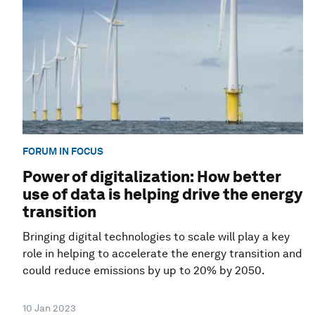
FORUM IN FOCUS
Power of digitalization: How better
use of data is helping drive the energy
transition
Bringing digital technologies to scale will play a key
role in helping to accelerate the energy transition and
could reduce emissions by up to 20% by 2050.
10 Jan 2023