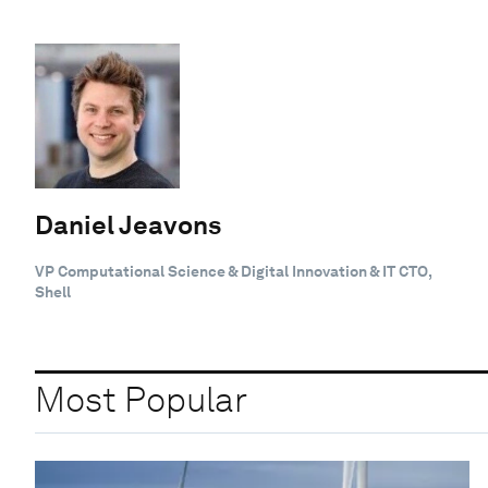
Daniel Jeavons
VP Computational Science & Digital Innovation & IT CTO,
Shell
Most Popular