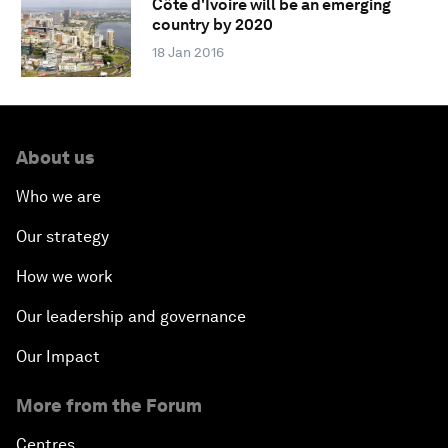
Côte d'Ivoire will be an emerging
country by 2020
18 Jan 2016
About us
Who we are
Our strategy
How we work
Our leadership and governance
Our Impact
More from the Forum
Centres