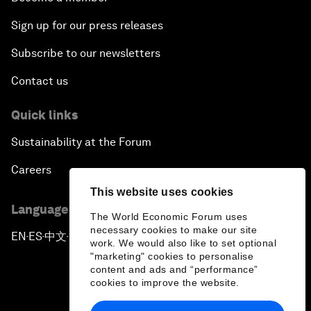
Sign up for our press releases
Subscribe to our newsletters
Contact us
Quick links
Sustainability at the Forum
Careers
This website uses cookies
Language editions
The World Economic Forum uses
necessary cookies to make our site
EN
ES
中文
日本語
▪
▪
▪
work. We would also like to set optional
"marketing" cookies to personalise
content and ads and “performance”
cookies to improve the website.