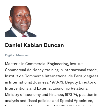
Daniel Kablan Duncan
Digital Member
Master's in Commercial Engineering, Institut
Commercial de Nancy; training in international trade,
Institut de Commerce International de Paris; degrees
in International Business. 1970-73, Deputy Director of
Interventions and External Economic Relations,
Ministry of Economy and Finance; 1973-74, position in
analysis and fiscal policies and Special Appointee,