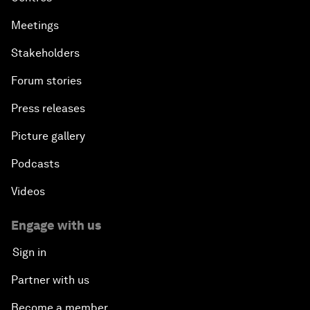
Meetings
Stakeholders
Forum stories
Press releases
Picture gallery
Podcasts
Videos
Engage with us
Sign in
Partner with us
Become a member