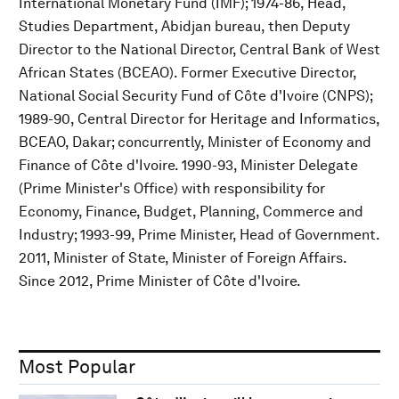
International Monetary Fund (IMF); 1974-86, Head,
Studies Department, Abidjan bureau, then Deputy
Director to the National Director, Central Bank of West
African States (BCEAO). Former Executive Director,
National Social Security Fund of Côte d'Ivoire (CNPS);
1989-90, Central Director for Heritage and Informatics,
BCEAO, Dakar; concurrently, Minister of Economy and
Finance of Côte d'Ivoire. 1990-93, Minister Delegate
(Prime Minister's Office) with responsibility for
Economy, Finance, Budget, Planning, Commerce and
Industry; 1993-99, Prime Minister, Head of Government.
2011, Minister of State, Minister of Foreign Affairs.
Since 2012, Prime Minister of Côte d'Ivoire.
Most Popular