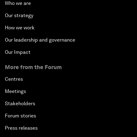
Who we are
Our strategy
How we work
Our leadership and governance
Our Impact
More from the Forum
Centres
Meetings
Stakeholders
Forum stories
Press releases