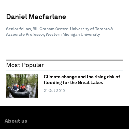
Daniel Macfarlane
Senior fellow, Bill Graham Centre, University of Toronto &
Associate Professor, Western Michigan University
Most Popular
Climate change and the rising risk of
flooding for the Great Lakes
21 Oct 2019
About us