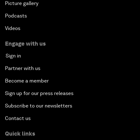
Picture gallery
Podcasts
Videos
Engage with us
Sign in
Partner with us
Become a member
Sign up for our press releases
Subscribe to our newsletters
Contact us
Quick links