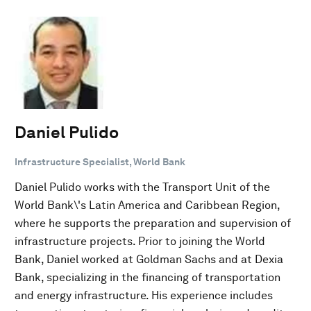
Daniel Pulido
Infrastructure Specialist, World Bank
Daniel Pulido works with the Transport Unit of the
World Bank\'s Latin America and Caribbean Region,
where he supports the preparation and supervision of
infrastructure projects. Prior to joining the World
Bank, Daniel worked at Goldman Sachs and at Dexia
Bank, specializing in the financing of transportation
and energy infrastructure. His experience includes