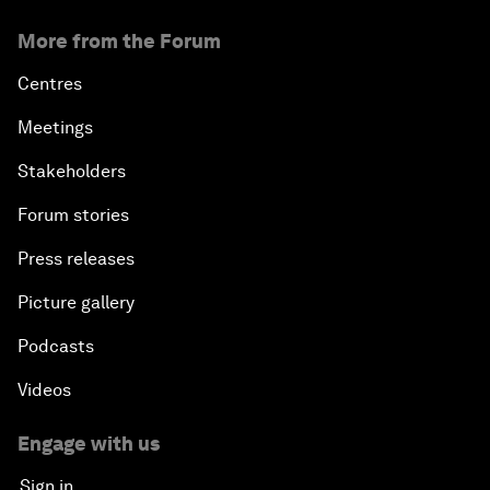
More from the Forum
Centres
Meetings
Stakeholders
Forum stories
Press releases
Picture gallery
Podcasts
Videos
Engage with us
Sign in