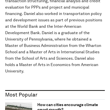
transaction structuring, financial analysis and credit
evaluation for PPPs and project and municipal
financing. Daniel also worked in transportation policy
and development issues as part of previous positions
at the World Bank and the Inter-American
Development Bank. Daniel is a graduate of the
University of Pennsylvania, where he obtained a
Master of Business Administration from the Wharton
School and a Master of Arts in International Studies
from the School of Arts and Sciences. Daniel also
holds a Master of Arts in Economics from American
University.
Most Popular
How can cities encourage climate
smart growth?