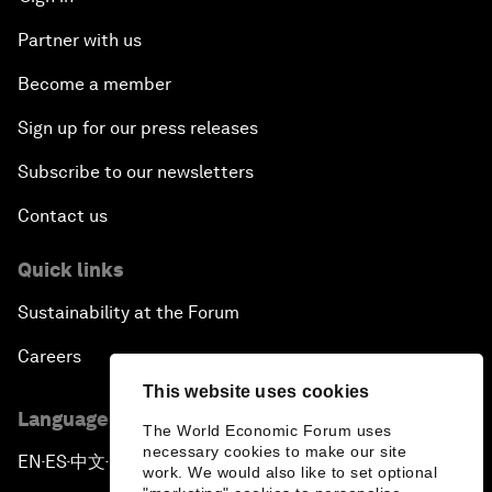
Partner with us
Become a member
Sign up for our press releases
Subscribe to our newsletters
Contact us
Quick links
Sustainability at the Forum
Careers
This website uses cookies
Language editions
The World Economic Forum uses
necessary cookies to make our site
EN
ES
中文
日本語
▪
▪
▪
work. We would also like to set optional