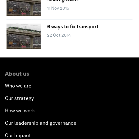
11 Nov 2015
6 ways to fix transport
22 Oct 2014
About us
Who we are
Our strategy
How we work
Our leadership and governance
Our Impact