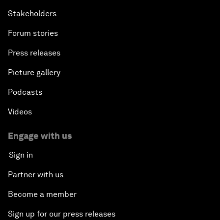
Stakeholders
Forum stories
Press releases
Picture gallery
Podcasts
Videos
Engage with us
Sign in
Partner with us
Become a member
Sign up for our press releases