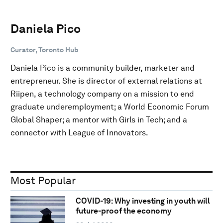
Daniela Pico
Curator, Toronto Hub
Daniela Pico is a community builder, marketer and
entrepreneur. She is director of external relations at
Riipen, a technology company on a mission to end
graduate underemployment; a World Economic Forum
Global Shaper; a mentor with Girls in Tech; and a
connector with League of Innovators.
Most Popular
COVID-19: Why investing in youth will
future-proof the economy