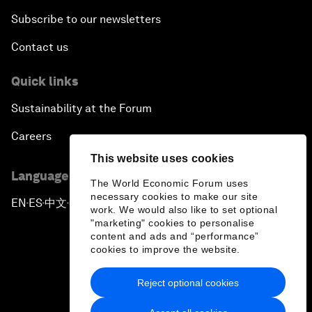
Subscribe to our newsletters
Contact us
Quick links
Sustainability at the Forum
Careers
This website uses cookies
Language editions
The World Economic Forum uses
necessary cookies to make our site
EN
ES
中文
日本語
▪
▪
▪
work. We would also like to set optional
"marketing" cookies to personalise
content and ads and “performance”
cookies to improve the website.
Reject optional cookies
Privacy Policy & Terms of Service