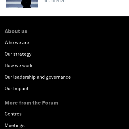
30 Jul 2020
About us
Who we are
Our strategy
How we work
Our leadership and governance
Our Impact
More from the Forum
Centres
Meetings