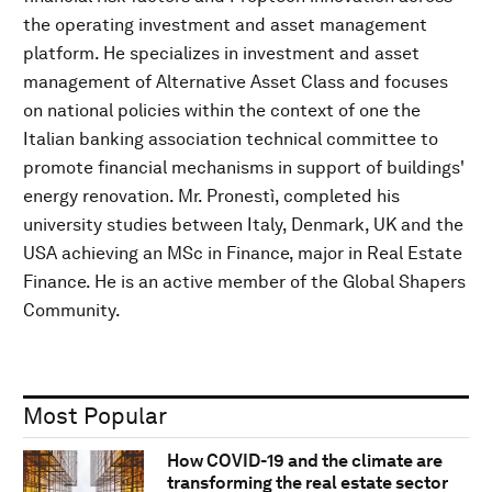
the operating investment and asset management
platform. He specializes in investment and asset
management of Alternative Asset Class and focuses
on national policies within the context of one the
Italian banking association technical committee to
promote financial mechanisms in support of buildings'
energy renovation. Mr. Pronestì, completed his
university studies between Italy, Denmark, UK and the
USA achieving an MSc in Finance, major in Real Estate
Finance. He is an active member of the Global Shapers
Community.
Most Popular
How COVID-19 and the climate are
transforming the real estate sector