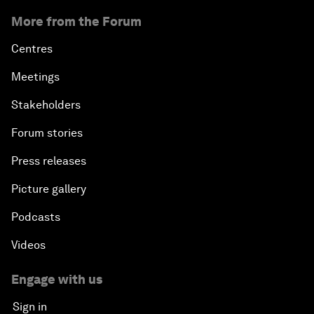
More from the Forum
Centres
Meetings
Stakeholders
Forum stories
Press releases
Picture gallery
Podcasts
Videos
Engage with us
Sign in