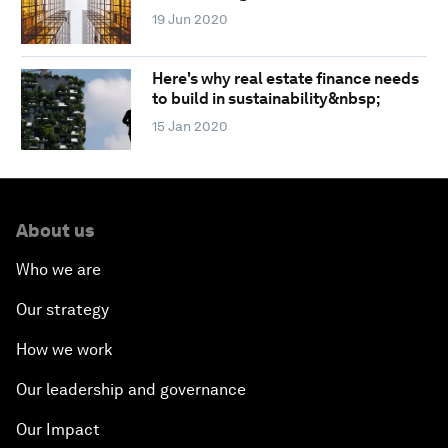
19 Jun 2020
Here's why real estate finance needs
to build in sustainability&nbsp;
15 Jan 2020
About us
Who we are
Our strategy
How we work
Our leadership and governance
Our Impact