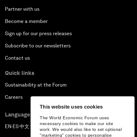
Partner with us
Become a member
Sign up for our press releases
Subscribe to our newsletters
Contact us
Quick links
Sustainability at the Forum
Careers
This website uses cookies
Language editions
The World Economic Forum uses
necessary cookies to make our site
EN
ES
中文
日本語
▪
▪
▪
work. We would also like to set optional
"marketing" cookies to personalise