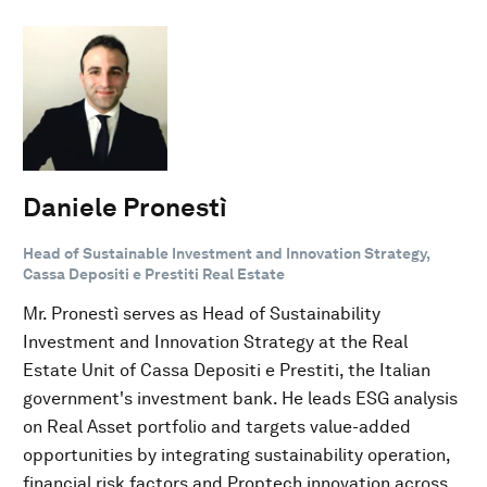
Daniele Pronestì
Head of Sustainable Investment and Innovation Strategy,
Cassa Depositi e Prestiti Real Estate
Mr. Pronestì serves as Head of Sustainability
Investment and Innovation Strategy at the Real
Estate Unit of Cassa Depositi e Prestiti, the Italian
government's investment bank. He leads ESG analysis
on Real Asset portfolio and targets value-added
opportunities by integrating sustainability operation,
financial risk factors and Proptech innovation across