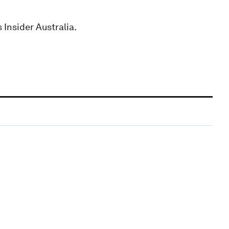
 Insider Australia.