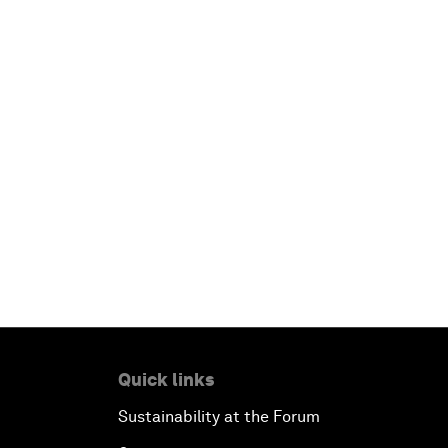
Quick links
Sustainability at the Forum