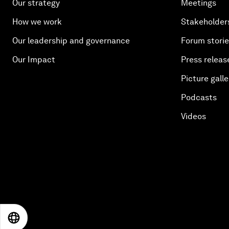
Our strategy
Meetings
How we work
Stakeholder
Our leadership and governance
Forum stori
Our Impact
Press releas
Picture galle
Podcasts
Videos
EN
ES
中文
日本語