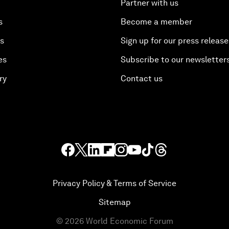
Partner with us
s
Become a member
es
Sign up for our press release
es
Subscribe to our newsletter
ry
Contact us
Privacy Policy & Terms of Service
Sitemap
©
2026
World Economic Forum