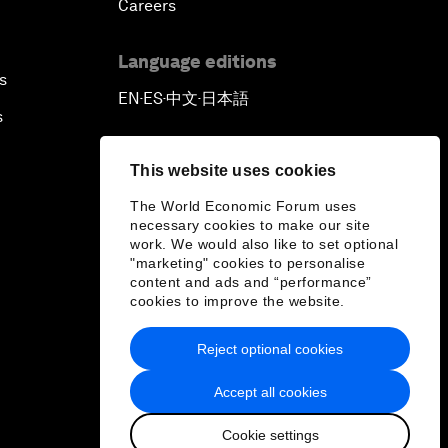
Careers
Language editions
s
EN
ES
中文
日本語
▪
▪
▪
s
This website uses cookies
The World Economic Forum uses
necessary cookies to make our site
work. We would also like to set optional
"marketing" cookies to personalise
content and ads and “performance”
cookies to improve the website.
Reject optional cookies
Accept all cookies
Cookie settings