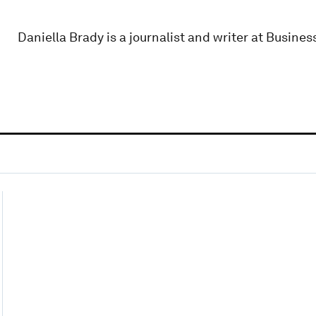
Daniella Brady is a journalist and writer at Business