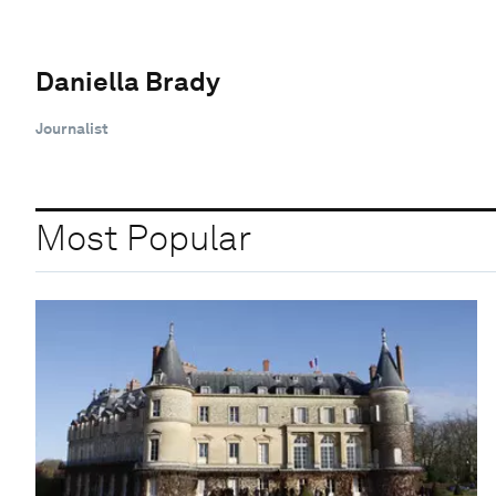
Daniella Brady
Journalist
Most Popular