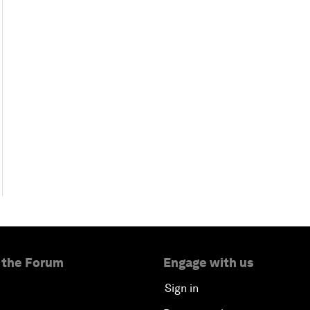
 the Forum
Engage with us
Sign in