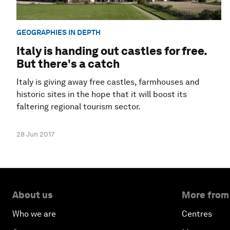
GEOGRAPHIES IN DEPTH
Italy is handing out castles for free.
But there's a catch
Italy is giving away free castles, farmhouses and
historic sites in the hope that it will boost its
faltering regional tourism sector.
28 Jun 2017
About us
More from
Who we are
Centres