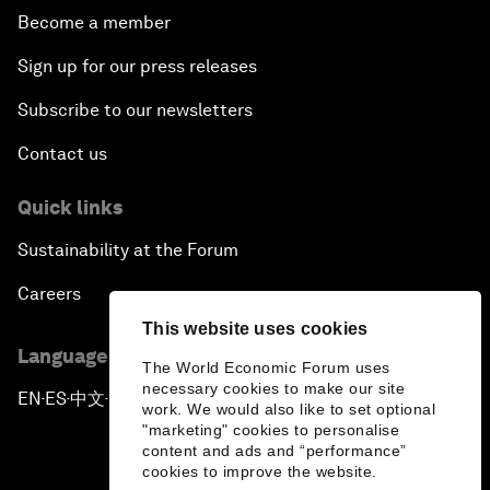
Become a member
Sign up for our press releases
Subscribe to our newsletters
Contact us
Quick links
Sustainability at the Forum
Careers
This website uses cookies
Language editions
The World Economic Forum uses
necessary cookies to make our site
EN
ES
中文
日本語
▪
▪
▪
work. We would also like to set optional
"marketing" cookies to personalise
content and ads and “performance”
cookies to improve the website.