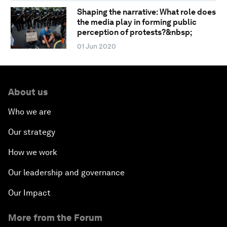
Shaping the narrative: What role does
the media play in forming public
perception of protests?&nbsp;
01 Jun 2020
About us
Who we are
Our strategy
How we work
Our leadership and governance
Our Impact
More from the Forum