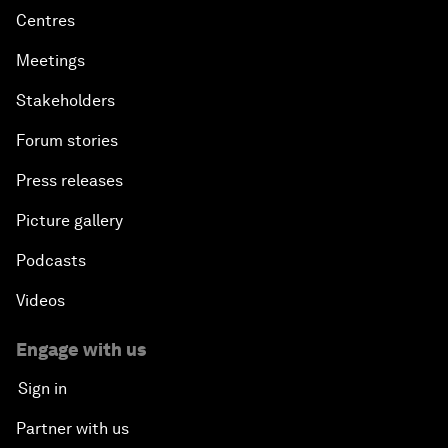
Centres
Meetings
Stakeholders
Forum stories
Press releases
Picture gallery
Podcasts
Videos
Engage with us
Sign in
Partner with us