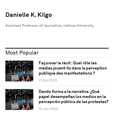
Danielle K. Kilgo
Assistant Professor of Journalism, Indiana University
Most Popular
Façonner le récit : Quel rôle les
médias jouent-ils dans la perception
publique des manifestations ?
11 Jun 2020
Dando forma a la narrativa: ¿Qué
papel desempeñan los medios en la
percepción pública de las protestas?
10 Jun 2020