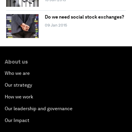
Do we need social stock exchanges?
09 Jan 2015
About us
Who we are
Our strategy
How we work
Our leadership and governance
Our Impact