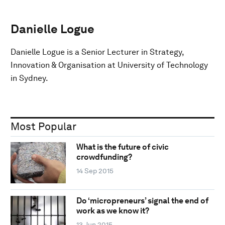
Danielle Logue
Danielle Logue is a Senior Lecturer in Strategy,
Innovation & Organisation at University of Technology
in Sydney.
Most Popular
What is the future of civic
crowdfunding?
14 Sep 2015
Do ‘micropreneurs’ signal the end of
work as we know it?
13 Jun 2015