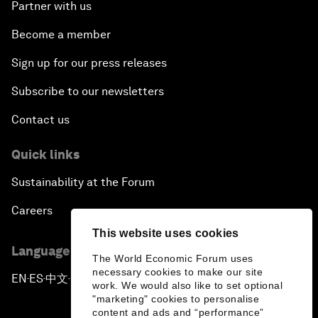
Partner with us
Become a member
Sign up for our press releases
Subscribe to our newsletters
Contact us
Quick links
Sustainability at the Forum
Careers
This website uses cookies
Language editions
The World Economic Forum uses
necessary cookies to make our site
EN
ES
中文
日本語
▪
▪
▪
work. We would also like to set optional
"marketing" cookies to personalise
content and ads and “performance”