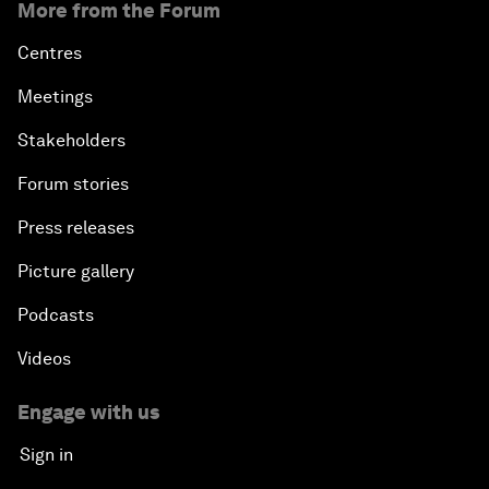
More from the Forum
Centres
Meetings
Stakeholders
Forum stories
Press releases
Picture gallery
Podcasts
Videos
Engage with us
Sign in