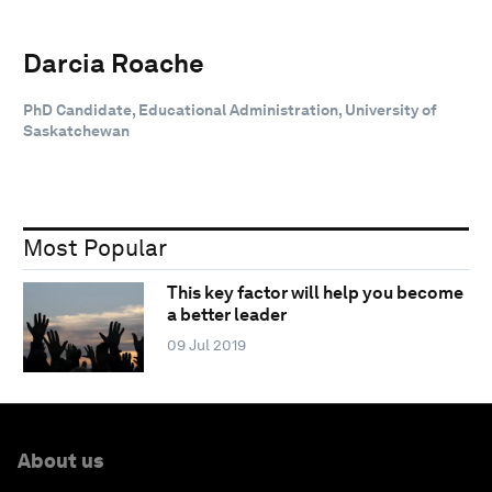
Darcia Roache
PhD Candidate, Educational Administration, University of
Saskatchewan
Most Popular
This key factor will help you become
a better leader
09 Jul 2019
About us