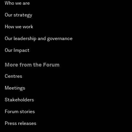
Who we are
Our strategy
How we work
Our leadership and governance
Our Impact
More from the Forum
Centres
Meetings
Stakeholders
Forum stories
Press releases