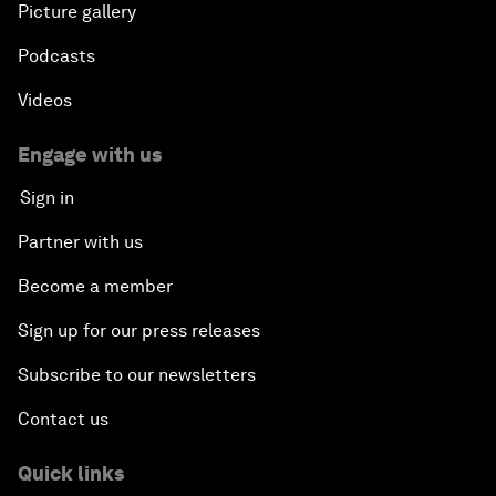
Picture gallery
Podcasts
Videos
Engage with us
Sign in
Partner with us
Become a member
Sign up for our press releases
Subscribe to our newsletters
Contact us
Quick links