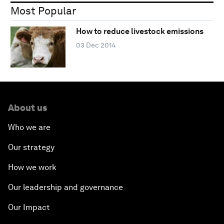
Most Popular
How to reduce livestock emissions
03 Dec 2014
About us
Who we are
Our strategy
How we work
Our leadership and governance
Our Impact