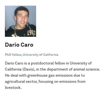
Dario Caro
PhD fellow, University of California
Dario Caro is a postdoctoral fellow in University of
California (Davis), in the department of animal science.
He deal with greenhouse gas emissions due to
agricultural sector, focusing on emissions from
livestock.