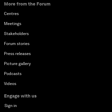
More from the Forum
Centres
Meetings
Stakeholders
Forum stories
Press releases
Picture gallery
Podcasts
Videos
Engage with us
Sign in