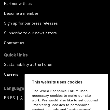
Partner with us
Become a member
Sign up for our press releases
Subscribe to our newsletters
Contact us
Quick links
Sustainability at the Forum
Careers
This website uses cookies
Language editions
The World Economic Forum uses
necessary cookies to make our site
EN
ES
中文
日本語
▪
▪
▪
work. We would also like to set optional
"marketing" cookies to personalise
content and ads and “performance”