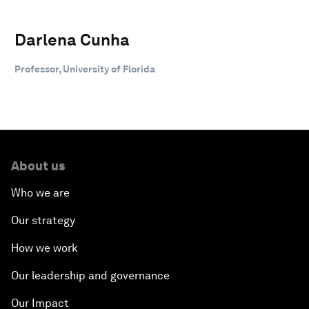
Darlena Cunha
Professor, University of Florida
About us
Who we are
Our strategy
How we work
Our leadership and governance
Our Impact