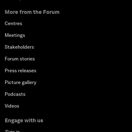
More from the Forum
Centres
Meetings
Stakeholders
Forum stories
Press releases
Picture gallery
Podcasts
Videos
Engage with us
Sign in