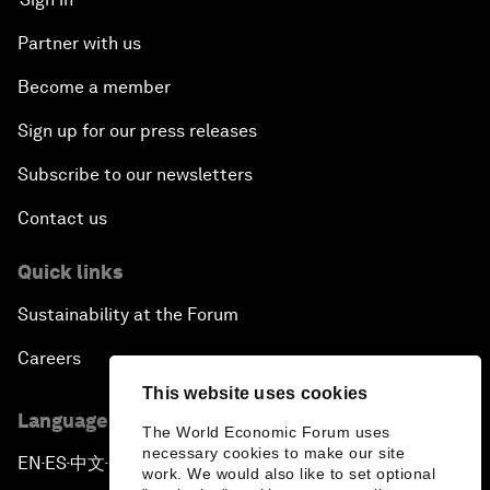
Partner with us
Become a member
Sign up for our press releases
Subscribe to our newsletters
Contact us
Quick links
Sustainability at the Forum
Careers
This website uses cookies
Language editions
The World Economic Forum uses
necessary cookies to make our site
EN
ES
中文
日本語
▪
▪
▪
work. We would also like to set optional