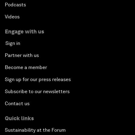
Podcasts
Videos
Engage with us
Sign in
Partner with us
Become a member
Sign up for our press releases
Subscribe to our newsletters
Contact us
Quick links
Sustainability at the Forum