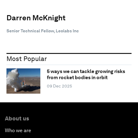
Darren McKnight
Senior Technical Fellow, Leolabs Inc
Most Popular
5 ways we can tackle growing risks
from rocket bodies in orbit
09 Dec 2025
About us
Who we are