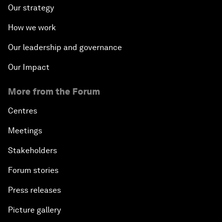
Our strategy
How we work
Our leadership and governance
Our Impact
More from the Forum
Centres
Meetings
Stakeholders
Forum stories
Press releases
Picture gallery