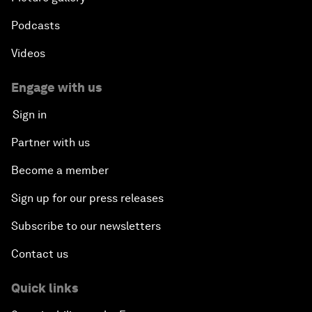
Podcasts
Videos
Engage with us
Sign in
Partner with us
Become a member
Sign up for our press releases
Subscribe to our newsletters
Contact us
Quick links