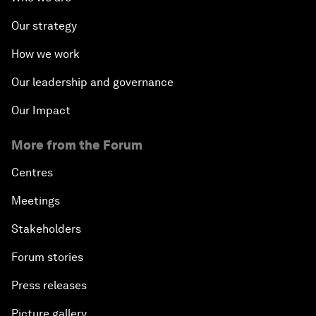
Our strategy
How we work
Our leadership and governance
Our Impact
More from the Forum
Centres
Meetings
Stakeholders
Forum stories
Press releases
Picture gallery