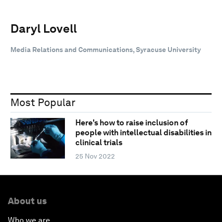
Daryl Lovell
Media Relations and Communications, Syracuse University
Most Popular
Here's how to raise inclusion of
people with intellectual disabilities in
clinical trials
25 Nov 2022
About us
Who we are