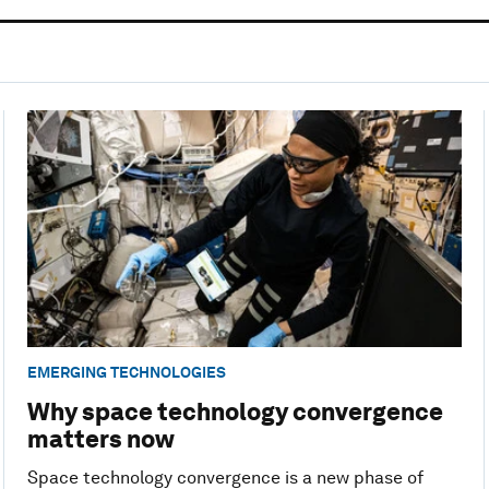
EMERGING TECHNOLOGIES
Why space technology convergence
matters now
Space technology convergence is a new phase of