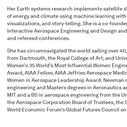
Her Earth systems research implements satellite da
of energy and climate using machine learning wit
visualizations, and story-telling. She is a co-foun
Interactive Aerospace Engineering and Design and
and refereed conferences.
She has circumnavigated the world sailing over 40
from Dartmouth, the Royal College of Art, and Univ
Women’s 35 World’s Most Influential Women Engine
Award, AIAA Fellow, AIAA Jeffries Aerospace Medi
Women in Aerospace Leadership Award. Newman re
engineering and Masters degrees in Aeronautics a
MIT and a BS in aerospace engineering from the U
the Aerospace Corporation Board of Trustees, the S
World Economic Forum’s Global Futures Council on