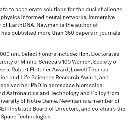
ta to accelerate solutions for the dual challenge
h physics informed neural networks, immersive
der of EarthDNA. Newman is the author of
 has published more than 350 papers in journals
,000 nm. Select honors include: Hon. Doctorates
ersity of Minho, Seneca’s 100 Women, Society of
ers, Robert Fletcher Award, Lowell Thomas
cine and Life Sciences Research Award, and
ceived her PhD in aerospace biomedical
nd Astronautics and Technology and Policy from
niversity of Notre Dame. Newman is a member of
ETI Institute Board of Directors, and co-chairs the
 Space Technologies.