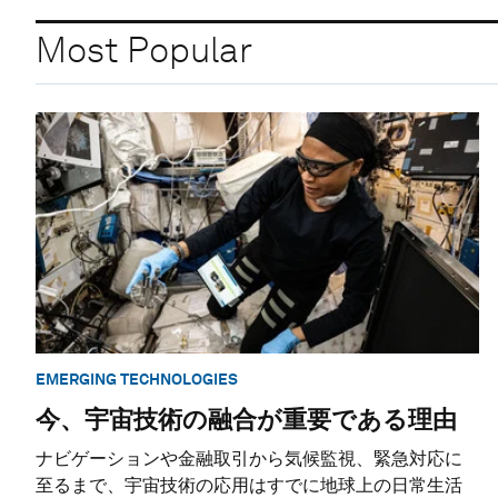
Most Popular
EMERGING TECHNOLOGIES
今、宇宙技術の融合が重要である理由
ナビゲーションや金融取引から気候監視、緊急対応に
至るまで、宇宙技術の応用はすでに地球上の日常生活