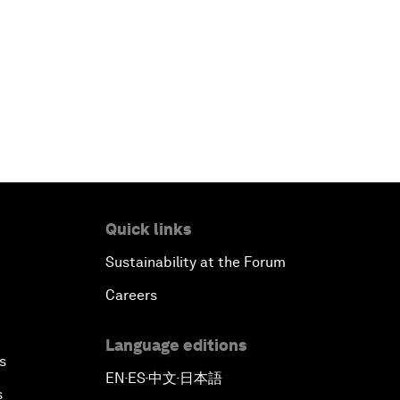
Quick links
Sustainability at the Forum
Careers
Language editions
s
EN
ES
中文
日本語
▪
▪
▪
s