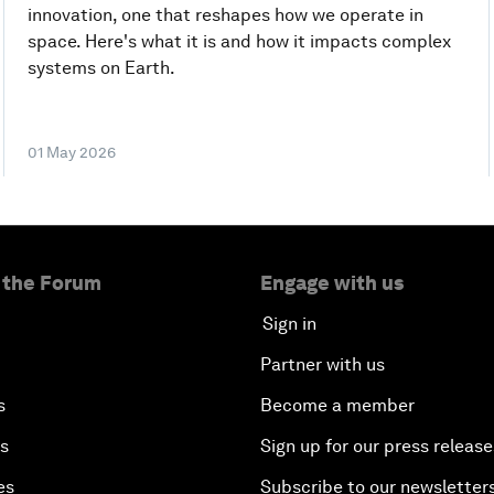
innovation, one that reshapes how we operate in
space. Here's what it is and how it impacts complex
systems on Earth.
01 May 2026
 the Forum
Engage with us
Sign in
Partner with us
s
Become a member
es
Sign up for our press release
es
Subscribe to our newsletter