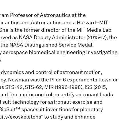
am Professor of Astronautics at the
ronautics and Astronautics and a Harvard–MIT
She is the former director of the MIT Media Lab
rved as NASA Deputy Administrator (2015-17), the
d the NASA Distinguished Service Medal.
ry aerospace biomedical engineering investigating
.
 dynamics and control of astronaut motion,
icy. Newman was the PI on 6 experiments flown on
ns STS-42, STS-62, MIR (1996-1998), ISS (2015,
nd fine motor control, quantify astronaut loads
uit technology for astronaut exercise and
BioSuit™ spacesuit inventions for planetary
suits/exoskeletons” to study and enhance