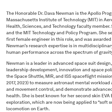
The Honorable Dr. Dava Newman is the Apollo Progr
Massachusetts Institute of Technology (MIT) in Ae
Health, Sciences, and Technology faculty member. 
and the MIT Technology and Policy Program. She se
first female engineer in this role, and was awarde
Newman’s research expertise is in multidisciplina
human performance across the spectrum of gravity
Newman is a leader in advanced space suit design,
leadership development, innovation and space pol
the Space Shuttle, MIR, and ISS spaceflight missio
2017, 2023) to measure astronaut mental workload a
and movement control, and demonstrate advanced s
health. She is best known for her second skin EVA 
exploration, which are now being applied to “soft 
locomotion on Earth.