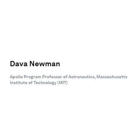
Dava Newman
Apollo Program Professor of Astronautics, Massachusetts
Institute of Technology (MIT)