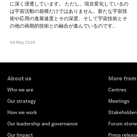
に深く浸透しています。 ただし、現在変化しているの
は宇宙活動の規模だけではありません。新たな宇宙技
術や応用の進展速度とその深度、そして宇宙技術とそ
の他の画期的技術との融合が進んでいるのです。
08 May 2026
About us
More from
Who we are
Centres
Our strategy
Meetings
How we work
Stakeholder
Our leadership and governance
Forum stori
Our Impact
Press releas