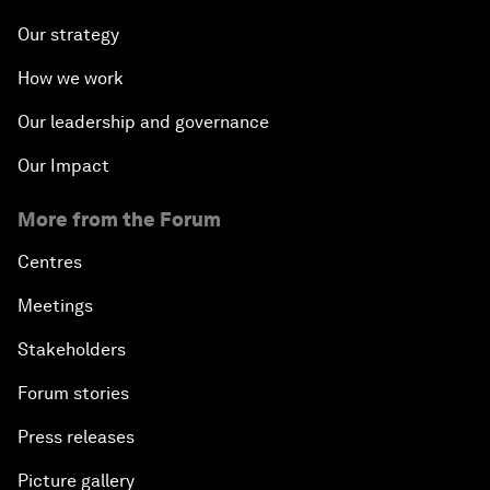
Our strategy
How we work
Our leadership and governance
Our Impact
More from the Forum
Centres
Meetings
Stakeholders
Forum stories
Press releases
Picture gallery