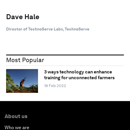
Dave Hale
Director of TechnoServe Labs, TechnoServe
Most Popular
3 ways technology can enhance
training for unconnected farmers
18 Feb 2022
About us
Who we are