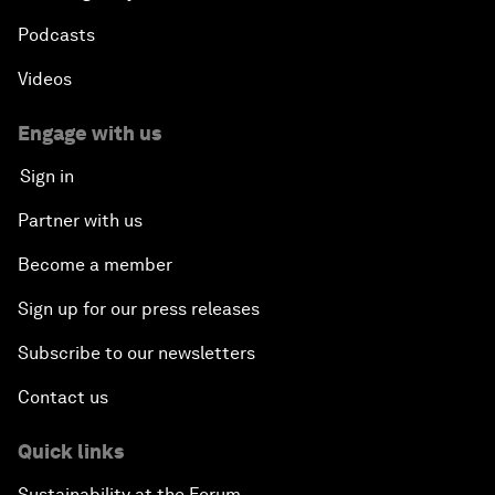
Podcasts
Videos
Engage with us
Sign in
Partner with us
Become a member
Sign up for our press releases
Subscribe to our newsletters
Contact us
Quick links
Sustainability at the Forum