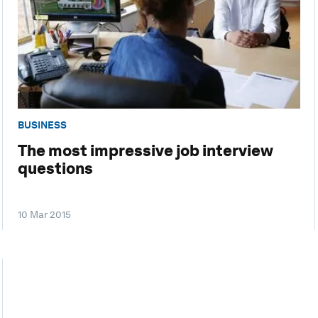
BUSINESS
The most impressive job interview
questions
10 Mar 2015