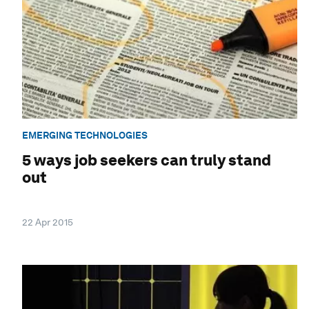
EMERGING TECHNOLOGIES
5 ways job seekers can truly stand
out
22 Apr 2015