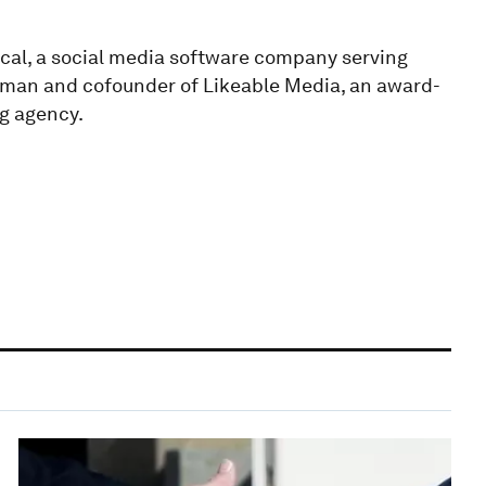
cal, a social media software company serving
irman and cofounder of Likeable Media, an award-
g agency.