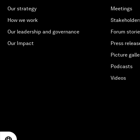
Our strategy
Meetings
How we work
Stakeholder
Our leadership and governance
Forum stori
Our Impact
Press releas
Picture galle
Podcasts
Videos