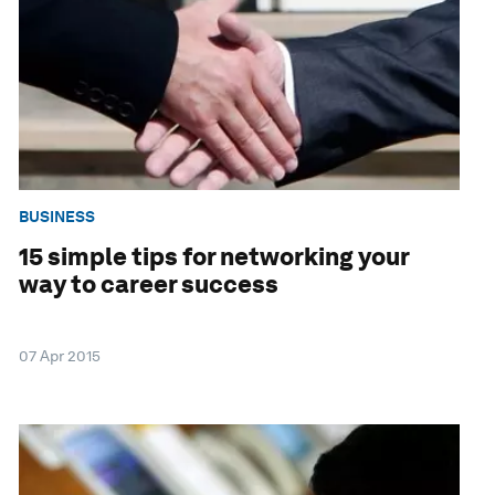
BUSINESS
15 simple tips for networking your
way to career success
07 Apr 2015