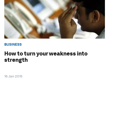
BUSINESS
How to turn your weakness into
strength
16 Jan 2015