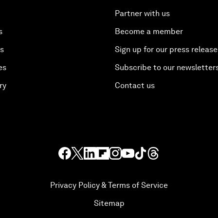
Partner with us
s
Become a member
es
Sign up for our press release
es
Subscribe to our newsletter
ry
Contact us
Privacy Policy & Terms of Service
Sitemap