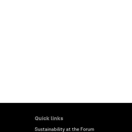
Quick links
Sustainability at the Forum