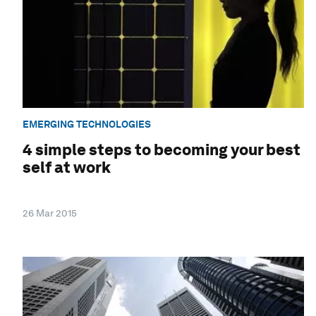
EMERGING TECHNOLOGIES
4 simple steps to becoming your best
self at work
26 Mar 2015