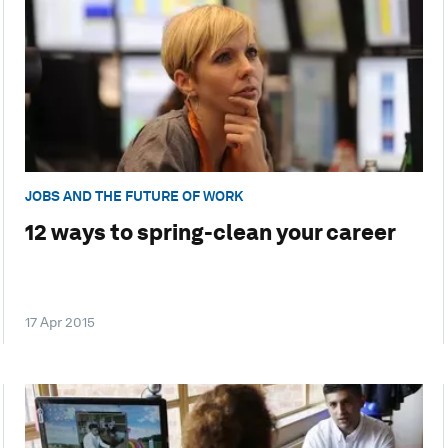
JOBS AND THE FUTURE OF WORK
12 ways to spring-clean your career
17 Apr 2015