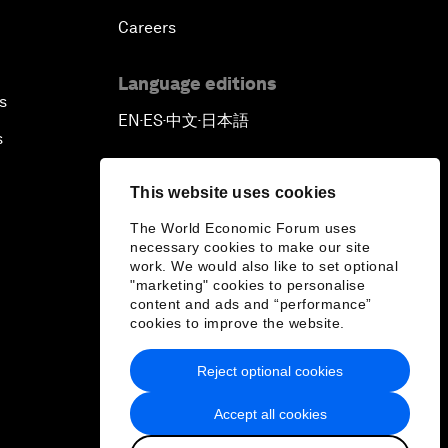
Careers
Language editions
s
EN
ES
中文
日本語
▪
▪
▪
s
This website uses cookies
The World Economic Forum uses
necessary cookies to make our site
work. We would also like to set optional
"marketing" cookies to personalise
content and ads and “performance”
cookies to improve the website.
Reject optional cookies
Accept all cookies