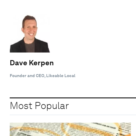
Dave Kerpen
Founder and CEO, Likeable Local
Most Popular