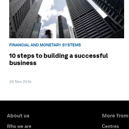
FINANCIAL AND MONETARY SYSTEMS
10 steps to building a successful
business
26 Nov 2014
About us
More from
Who we are
Centres