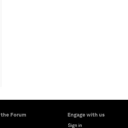
 the Forum
Engage with us
Sign in