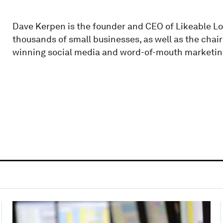
Dave Kerpen is the founder and CEO of Likeable Lo
thousands of small businesses, as well as the cha
winning social media and word-of-mouth marketin