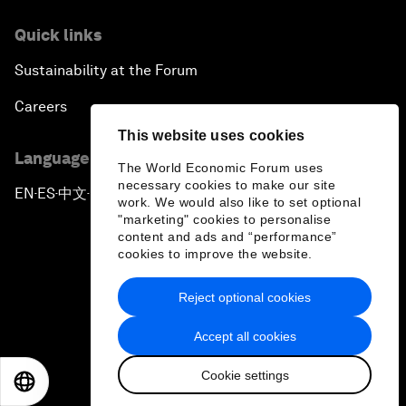
Quick links
Sustainability at the Forum
Careers
This website uses cookies
Language editions
The World Economic Forum uses
necessary cookies to make our site
EN
ES
中文
日本語
▪
▪
▪
work. We would also like to set optional
"marketing" cookies to personalise
content and ads and “performance”
cookies to improve the website.
Reject optional cookies
Privacy Policy & Terms of Service
Accept all cookies
Sitemap
Cookie settings
©
2026
World Economic Forum
EN
ES
中文
日本語