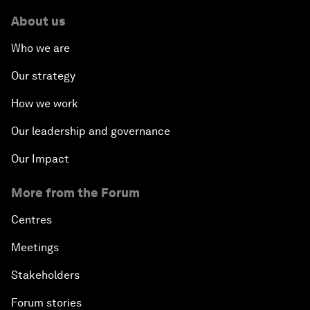
About us
Who we are
Our strategy
How we work
Our leadership and governance
Our Impact
More from the Forum
Centres
Meetings
Stakeholders
Forum stories