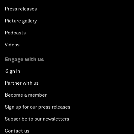
Press releases
Picture gallery
Podcasts
Videos
Engage with us
Sign in
Partner with us
Become a member
Sign up for our press releases
Subscribe to our newsletters
Contact us