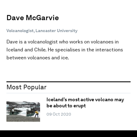
Dave McGarvie
Volcanologist, Lancaster University
Dave is a volcanologist who works on volcanoes in
Iceland and Chile. He specialises in the interactions
between volcanoes and ice.
Most Popular
Iceland’s most active volcano may
be about to erupt
09 Oct 2020