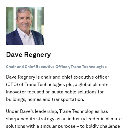
Dave Regnery
Chair and Chief Executive Officer, Trane Technologies
Dave Regnery is chair and chief executive officer
(CEO) of Trane Technologies plc, a global climate
innovator focused on sustainable solutions for
buildings, homes and transportation.
Under Dave’s leadership, Trane Technologies has
sharpened its strategy as an industry leader in climate
solutions with a singular purpose – to boldly challenge