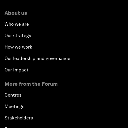
About us
Who we are
Our strategy
How we work
Our leadership and governance
Our Impact
More from the Forum
Centres
Meetings
Stakeholders