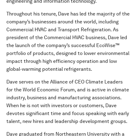
engineering and information technology.
Throughout his tenure, Dave has led the majority of the
company’s businesses around the world, including
Commercial HVAC and Transport Refrigeration. As
president of the Commercial HVAC business, Dave led
the launch of the company’s successful EcoWise™
portfolio of products, designed to lower environmental
impact through high efficiency operation and low
global-warming potential refrigerants.
Dave serves on the Alliance of CEO Climate Leaders
for the World Economic Forum, and is active in climate
industry, business and manufacturing associations.
When he is not with investors or customers, Dave
devotes significant time and focus speaking with early
talent, new hires and leadership development groups.
Dave graduated from Northeastern University with a