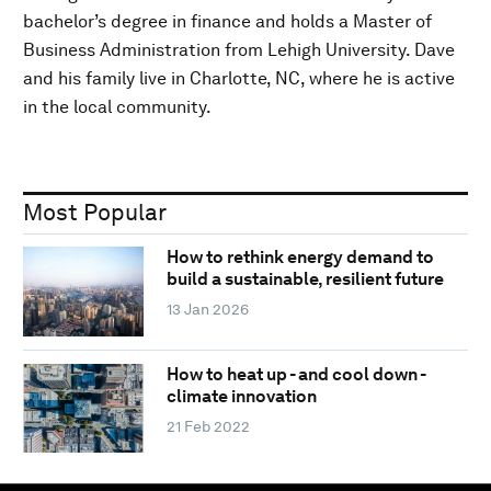
bachelor’s degree in finance and holds a Master of
Business Administration from Lehigh University. Dave
and his family live in Charlotte, NC, where he is active
in the local community.
Most Popular
How to rethink energy demand to
build a sustainable, resilient future
13 Jan 2026
How to heat up - and cool down -
climate innovation
21 Feb 2022