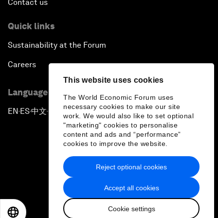
Contact us
Quick links
Sustainability at the Forum
Careers
This website uses cookies
Language editions
The World Economic Forum uses
necessary cookies to make our site
EN
ES
中文
日本語
▪
▪
▪
work. We would also like to set optional
"marketing" cookies to personalise
content and ads and “performance”
cookies to improve the website.
Reject optional cookies
Privacy Policy & Terms of Service
Accept all cookies
Sitemap
Cookie settings
©
2026
World Economic Forum
EN
ES
中文
日本語