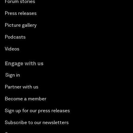
Forum stories
Press releases
Picture gallery
Podcasts
Videos
Engage with us
Sign in
Partner with us
Become a member
Sign up for our press releases
Subscribe to our newsletters