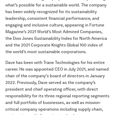
what’s possible for a sustainable world. The company
has been widely recognized for its sustainability
leadership, consistent financial performance, and
engaging and inclusive culture, appearing in Fortune
Magazine’s 2021 World’s Most Admired Companies,
the Dow Jones Sustainability Index for North America
and the 2021 Corporate Knights Global 100 index of
the world’s most sustainable corporations.
Dave has been with Trane Technologies for his entire
career. He was appointed CEO in July 2021, and named
chair of the company's board of directors in January
2022. Previously, Dave served as the company’s
president and chief operating officer, with direct
responsibility for its three regional reporting segments
and full portfolio of businesses, as well as mission-
critical company operations including supply chain,