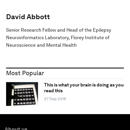
David Abbott
Senior Research Fellow and Head of the Epilepsy
Neuroinformatics Laboratory, Florey Institute of
Neuroscience and Mental Health
Most Popular
This is what your brain is doing as you
read this
27 Sep 2016
About us