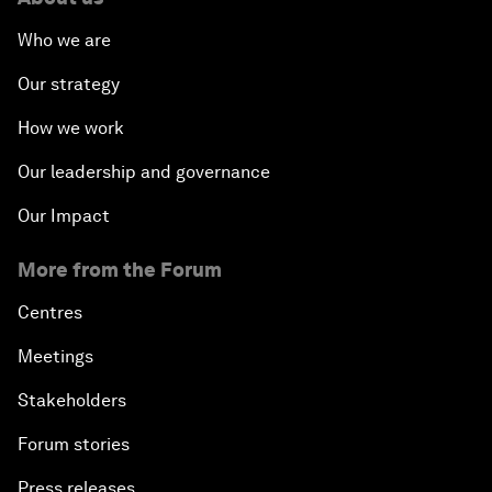
Who we are
Our strategy
How we work
Our leadership and governance
Our Impact
More from the Forum
Centres
Meetings
Stakeholders
Forum stories
Press releases