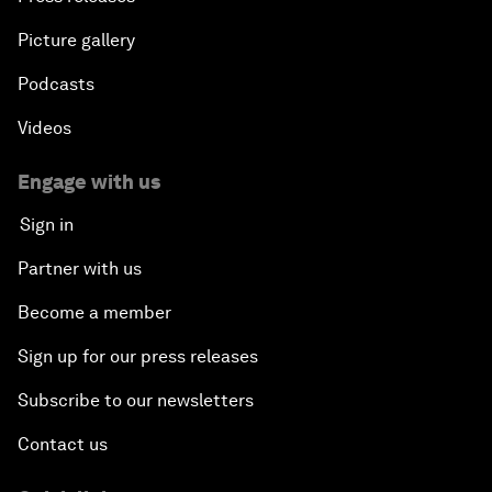
Picture gallery
Podcasts
Videos
Engage with us
Sign in
Partner with us
Become a member
Sign up for our press releases
Subscribe to our newsletters
Contact us