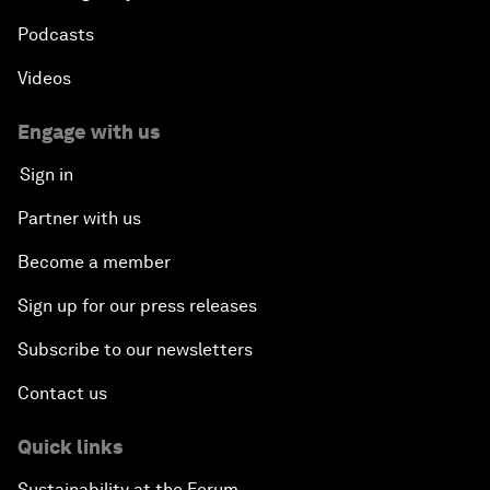
Podcasts
Videos
Engage with us
Sign in
Partner with us
Become a member
Sign up for our press releases
Subscribe to our newsletters
Contact us
Quick links
Sustainability at the Forum