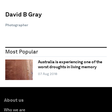
David B Gray
Photographer
Most Popular
Australia is experiencing one of the
worst droughts in living memory
07 Aug 2018
About us
Who we are