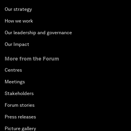
Our strategy
How we work
Our leadership and governance
Our Impact
More from the Forum
Centres
Meetings
Stakeholders
Forum stories
Press releases
Picture gallery