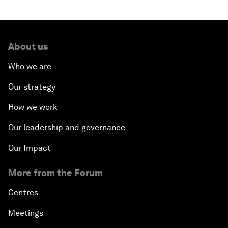
About us
Who we are
Our strategy
How we work
Our leadership and governance
Our Impact
More from the Forum
Centres
Meetings