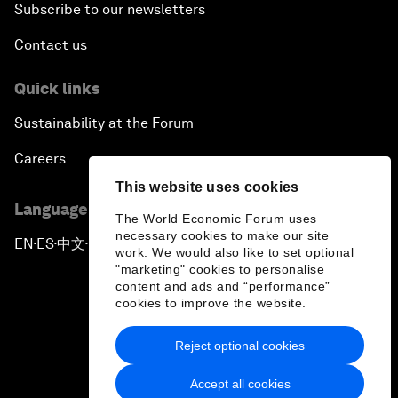
Subscribe to our newsletters
Contact us
Quick links
Sustainability at the Forum
Careers
This website uses cookies
Language editions
The World Economic Forum uses
necessary cookies to make our site
EN
ES
中文
日本語
▪
▪
▪
work. We would also like to set optional
"marketing" cookies to personalise
content and ads and “performance”
cookies to improve the website.
Reject optional cookies
Privacy Policy & Terms of Service
Accept all cookies
Sitemap