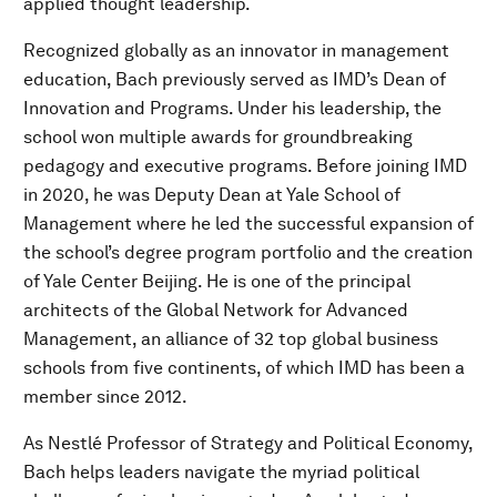
applied thought leadership.
Recognized globally as an innovator in management
education, Bach previously served as IMD’s Dean of
Innovation and Programs. Under his leadership, the
school won multiple awards for groundbreaking
pedagogy and executive programs. Before joining IMD
in 2020, he was Deputy Dean at Yale School of
Management where he led the successful expansion of
the school’s degree program portfolio and the creation
of Yale Center Beijing. He is one of the principal
architects of the Global Network for Advanced
Management, an alliance of 32 top global business
schools from five continents, of which IMD has been a
member since 2012.
As Nestlé Professor of Strategy and Political Economy,
Bach helps leaders navigate the myriad political