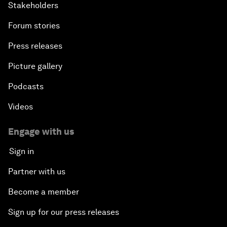
Stakeholders
Forum stories
Press releases
Picture gallery
Podcasts
Videos
Engage with us
Sign in
Partner with us
Become a member
Sign up for our press releases