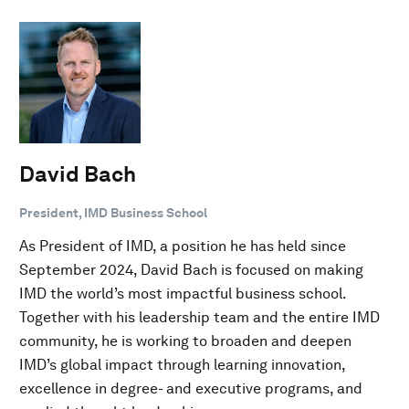
David Bach
President, IMD Business School
As President of IMD, a position he has held since
September 2024, David Bach is focused on making
IMD the world’s most impactful business school.
Together with his leadership team and the entire IMD
community, he is working to broaden and deepen
IMD’s global impact through learning innovation,
excellence in degree- and executive programs, and