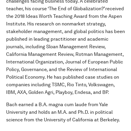
challenges facing business today. A celebrated
teacher, his course ‘The End of Globalization?’ received
the 2018 Ideas Worth Teaching Award from the Aspen
Institute. His research on nonmarket strategy,
stakeholder management, and global politics has been
published in leading practitioner and academic
journals, including Sloan Management Review,
California Management Review, Rotman Management,
International Organization, Journal of European Public
Policy, Governance, and the Review of International
Political Economy. He has published case studies on
companies including TSMC, Rio Tinto, Volkswagen,
IBM, AXA, Golden Agri, Playboy, Endesa, and BP.
Bach earned a B.A. magna cum laude from Yale
University and holds an M.A. and Ph.D. in political
science from the University of California at Berkeley.