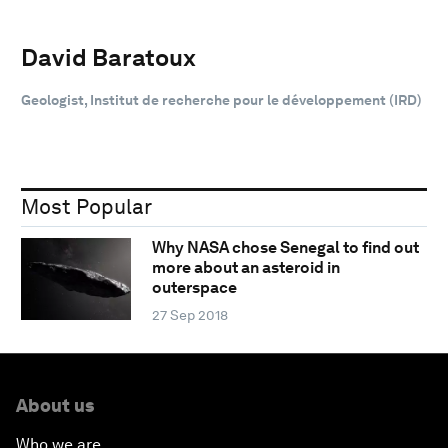
David Baratoux
Geologist, Institut de recherche pour le développement (IRD)
Most Popular
Why NASA chose Senegal to find out
more about an asteroid in
outerspace
27 Sep 2018
About us
Who we are