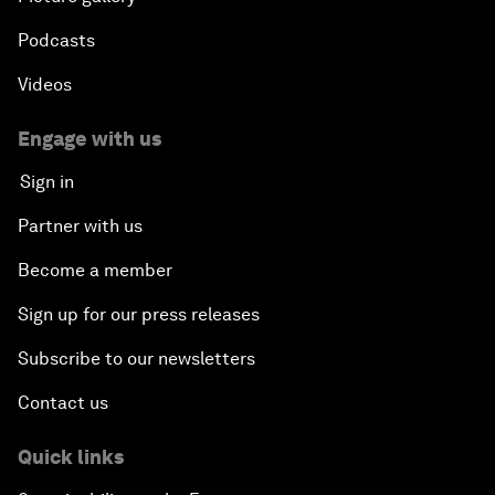
Podcasts
Videos
Engage with us
Sign in
Partner with us
Become a member
Sign up for our press releases
Subscribe to our newsletters
Contact us
Quick links