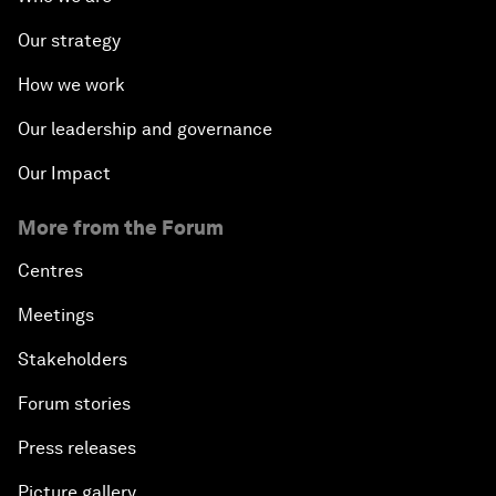
Our strategy
How we work
Our leadership and governance
Our Impact
More from the Forum
Centres
Meetings
Stakeholders
Forum stories
Press releases
Picture gallery