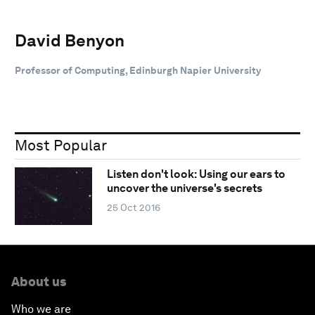
David Benyon
Professor of Computing, Edinburgh Napier University
Most Popular
Listen don't look: Using our ears to
uncover the universe's secrets
25 Oct 2016
About us
Who we are