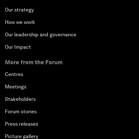
Our strategy
How we work
Our leadership and governance
Our Impact
More from the Forum
Centres
Meetings
Stakeholders
Forum stories
Press releases
Picture gallery