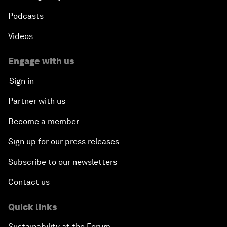
Podcasts
Videos
Engage with us
Sign in
Partner with us
Become a member
Sign up for our press releases
Subscribe to our newsletters
Contact us
Quick links
Sustainability at the Forum