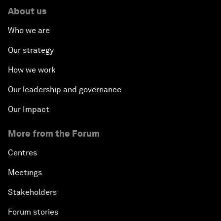
About us
Who we are
Our strategy
How we work
Our leadership and governance
Our Impact
More from the Forum
Centres
Meetings
Stakeholders
Forum stories