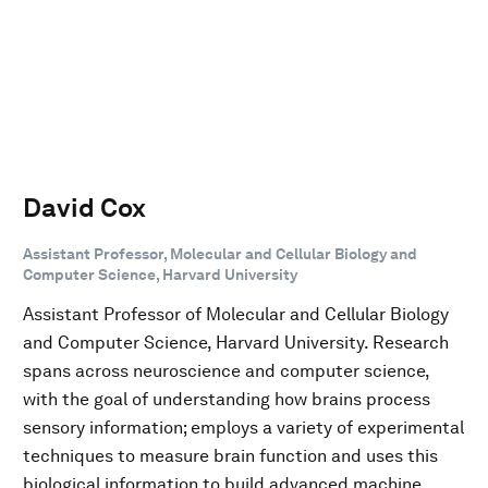
David Cox
Assistant Professor, Molecular and Cellular Biology and
Computer Science, Harvard University
Assistant Professor of Molecular and Cellular Biology
and Computer Science, Harvard University. Research
spans across neuroscience and computer science,
with the goal of understanding how brains process
sensory information; employs a variety of experimental
techniques to measure brain function and uses this
biological information to build advanced machine