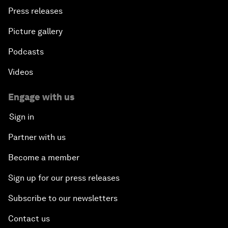
Press releases
Picture gallery
Podcasts
Videos
Engage with us
Sign in
Partner with us
Become a member
Sign up for our press releases
Subscribe to our newsletters
Contact us