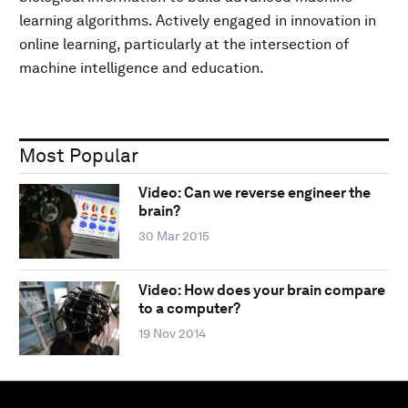
learning algorithms. Actively engaged in innovation in
online learning, particularly at the intersection of
machine intelligence and education.
Most Popular
Video: Can we reverse engineer the
brain?
30 Mar 2015
Video: How does your brain compare
to a computer?
19 Nov 2014