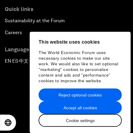
Quick links
Sustainability at the Forum
Careers
This website uses cookies
Language editions
The World Economic Forum uses
necessary cookies to make our site
EN
ES
中文
日本語
▪
▪
▪
work. We would also like to set optional
"marketing" cookies to personalise
content and ads and “performance”
cookies to improve the website.
Reject optional cookies
Privacy Policy & Terms of Service
Accept all cookies
Sitemap
Cookie settings
©
2026
World Economic Forum
EN
ES
中文
日本語