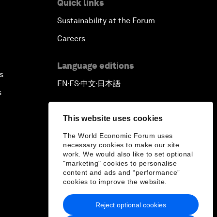
Quick links
Sustainability at the Forum
Careers
Language editions
s
EN
ES
中文
日本語
▪
▪
▪
s
This website uses cookies
The World Economic Forum uses
necessary cookies to make our site
work. We would also like to set optional
"marketing" cookies to personalise
content and ads and “performance”
cookies to improve the website.
Reject optional cookies