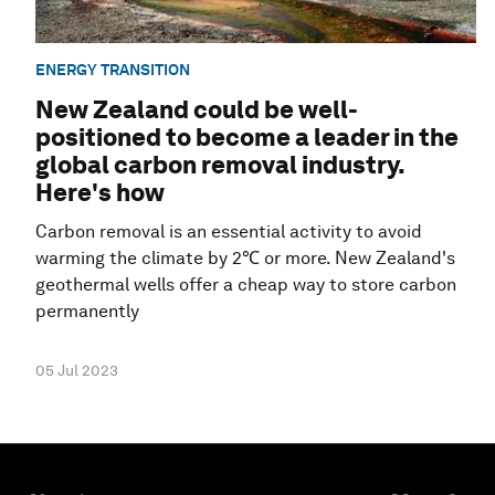
ENERGY TRANSITION
New Zealand could be well-
positioned to become a leader in the
global carbon removal industry.
Here's how
Carbon removal is an essential activity to avoid
warming the climate by 2℃ or more. New Zealand's
geothermal wells offer a cheap way to store carbon
permanently
05 Jul 2023