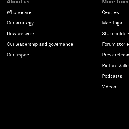
About us
More from
Who we are
Centres
Our strategy
Meetings
How we work
Stakeholder
Our leadership and governance
Forum stori
Our Impact
Press releas
Picture galle
Podcasts
Videos