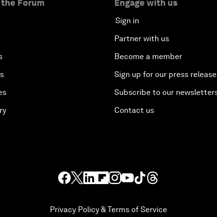
 the Forum
Engage with us
Sign in
Partner with us
s
Become a member
es
Sign up for our press release
es
Subscribe to our newsletter
ry
Contact us
Privacy Policy & Terms of Service