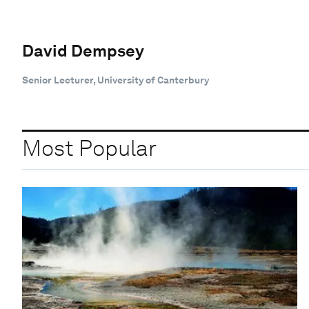
David Dempsey
Senior Lecturer, University of Canterbury
Most Popular