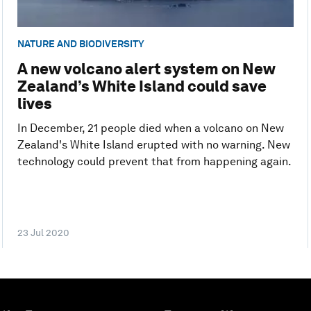
NATURE AND BIODIVERSITY
A new volcano alert system on New
Zealand’s White Island could save
lives
In December, 21 people died when a volcano on New
Zealand's White Island erupted with no warning. New
technology could prevent that from happening again.
23 Jul 2020