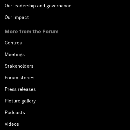
Our leadership and governance
Our Impact
More from the Forum
Centres
Meetings
Stakeholders
Forum stories
Press releases
Picture gallery
Podcasts
Videos