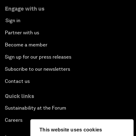
Engage with us
Sign in
Partner with us
Become a member
Sign up for our press releases
Subscribe to our newsletters
Contact us
Quick links
Sustainability at the Forum
Careers
This website uses cookies