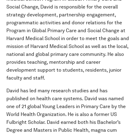
Social Change, David is responsible for the overall
strategy development, partnership engagement,
programmatic activities and donor relations for the
Program in Global Primary Care and Social Change at
Harvard Medical School in order to meet the goals and
mission of Harvard Medical School as well as the local,
national and global primary care community. He also
provides teaching, mentorship and career
development support to students, residents, junior
faculty and staff.
David has led many research studies and has
published on health care systems. David was named
one of 21 global Young Leaders in Primary Care by the
World Health Organization. He is also a former US
Fulbright Scholar. David earned both his Bachelor’s
Degree and Masters in Public Health, magna cum