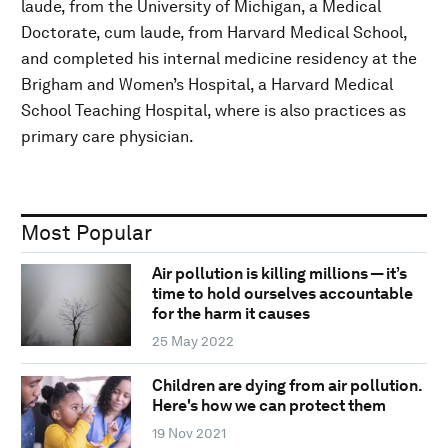
laude, from the University of Michigan, a Medical
Doctorate, cum laude, from Harvard Medical School,
and completed his internal medicine residency at the
Brigham and Women’s Hospital, a Harvard Medical
School Teaching Hospital, where is also practices as
primary care physician.
Most Popular
Air pollution is killing millions — it’s
time to hold ourselves accountable
for the harm it causes
25 May 2022
Children are dying from air pollution.
Here's how we can protect them
19 Nov 2021