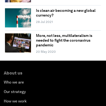
Is clean air becoming a new global
currency?
28 Jul 2021
More, not less, multilateralism is
needed to fight the coronavirus
pandemic
20 May 2020
About us
Who we are
Our strategy
How we work