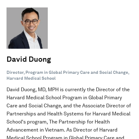
David Duong
Director, Program in Global Primary Care and Social Change,
Harvard Medical School
David Duong, MD, MPH is currently the Director of the
Harvard Medical School Program in Global Primary
Care and Social Change, and the Associate Director of
Partnerships and Health Systems for Harvard Medical
School's program, The Partnership for Health
Advancement in Vietnam. As Director of Harvard
Medical School Program in Global Primary Care and