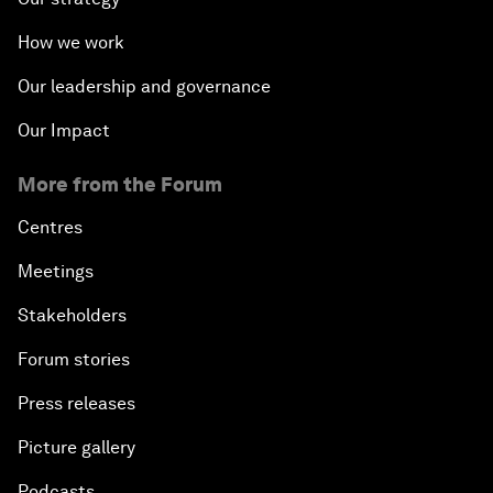
How we work
Our leadership and governance
Our Impact
More from the Forum
Centres
Meetings
Stakeholders
Forum stories
Press releases
Picture gallery
Podcasts