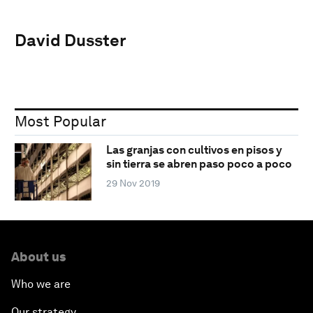
David Dusster
Most Popular
Las granjas con cultivos en pisos y
sin tierra se abren paso poco a poco
29 Nov 2019
About us
Who we are
Our strategy