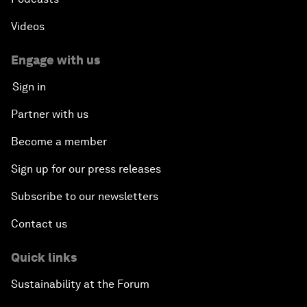
Videos
Engage with us
Sign in
Partner with us
Become a member
Sign up for our press releases
Subscribe to our newsletters
Contact us
Quick links
Sustainability at the Forum