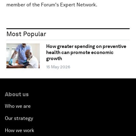
member of the Forum's Expert Network.
Most Popular
How greater spending on preventive
health can promote economic
growth
15 May 2026
About us
Who we are
Our strategy
How we work