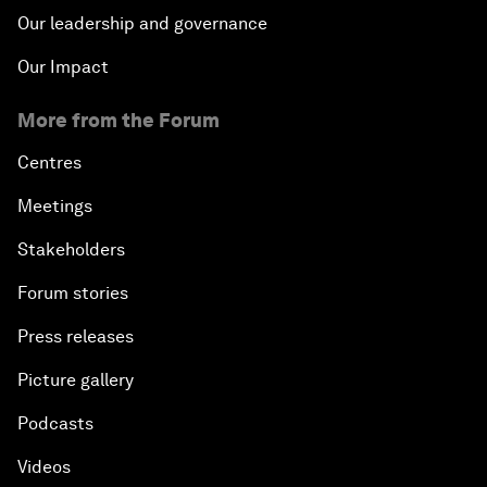
Our leadership and governance
Our Impact
More from the Forum
Centres
Meetings
Stakeholders
Forum stories
Press releases
Picture gallery
Podcasts
Videos