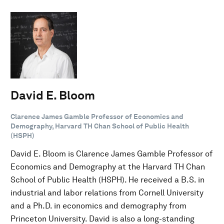
David E. Bloom
Clarence James Gamble Professor of Economics and
Demography, Harvard TH Chan School of Public Health
(HSPH)
David E. Bloom is Clarence James Gamble Professor of
Economics and Demography at the Harvard TH Chan
School of Public Health (HSPH). He received a B.S. in
industrial and labor relations from Cornell University
and a Ph.D. in economics and demography from
Princeton University. David is also a long-standing