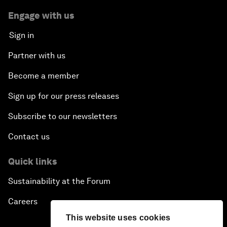
Engage with us
Sign in
Partner with us
Become a member
Sign up for our press releases
Subscribe to our newsletters
Contact us
Quick links
Sustainability at the Forum
Careers
This website uses cookies