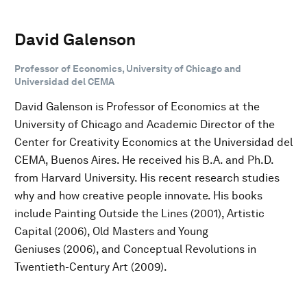
David Galenson
Professor of Economics, University of Chicago and
Universidad del CEMA
David Galenson is Professor of Economics at the
University of Chicago and Academic Director of the
Center for Creativity Economics at the Universidad del
CEMA, Buenos Aires. He received his B.A. and Ph.D.
from Harvard University. His recent research studies
why and how creative people innovate. His books
include Painting Outside the Lines (2001), Artistic
Capital (2006), Old Masters and Young
Geniuses (2006), and Conceptual Revolutions in
Twentieth-Century Art (2009).