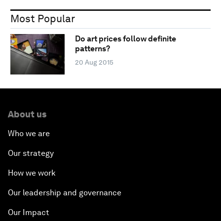
Most Popular
Do art prices follow definite
patterns?
20 Aug 2015
About us
Who we are
Our strategy
How we work
Our leadership and governance
Our Impact