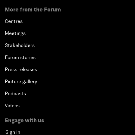
More from the Forum
Centres
Meetings
Stakeholders
Forum stories
Press releases
Picture gallery
Podcasts
Videos
Engage with us
Sign in