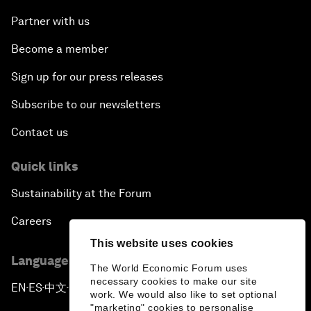
Partner with us
Become a member
Sign up for our press releases
Subscribe to our newsletters
Contact us
Quick links
Sustainability at the Forum
Careers
This website uses cookies
Language editions
The World Economic Forum uses
necessary cookies to make our site
EN
ES
中文
日本語
▪
▪
▪
work. We would also like to set optional
"marketing" cookies to personalise