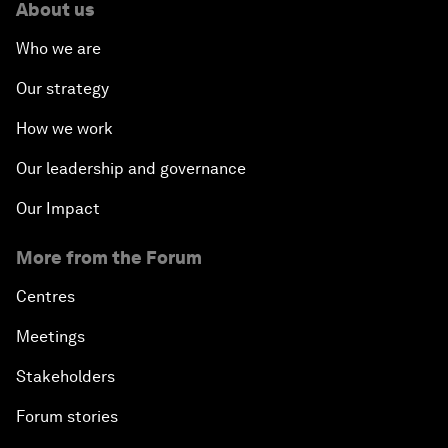
About us
Who we are
Our strategy
How we work
Our leadership and governance
Our Impact
More from the Forum
Centres
Meetings
Stakeholders
Forum stories