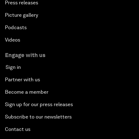
Press releases
Picture gallery
Podcasts
Videos
Engage with us
Sign in
Partner with us
Become a member
Sign up for our press releases
Subscribe to our newsletters
Contact us