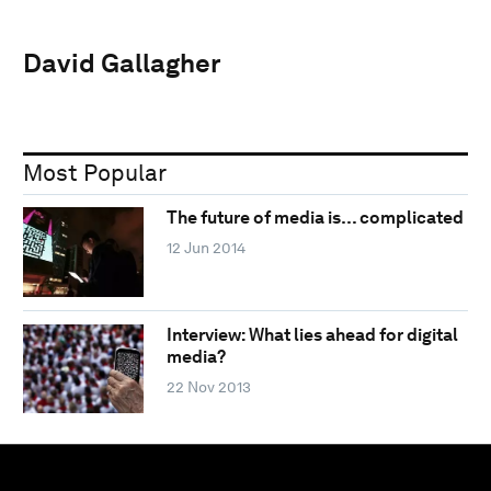
David Gallagher
Most Popular
The future of media is… complicated
12 Jun 2014
Interview: What lies ahead for digital
media?
22 Nov 2013