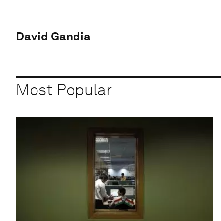
David Gandia
Most Popular