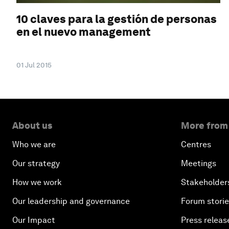
10 claves para la gestión de personas
en el nuevo management
01 Jul 2015
About us
More from
Who we are
Centres
Our strategy
Meetings
How we work
Stakeholder
Our leadership and governance
Forum stori
Our Impact
Press releas