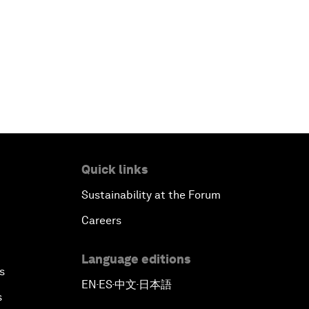
Quick links
Sustainability at the Forum
Careers
Language editions
s
EN
ES
中文
日本語
▪
▪
▪
s