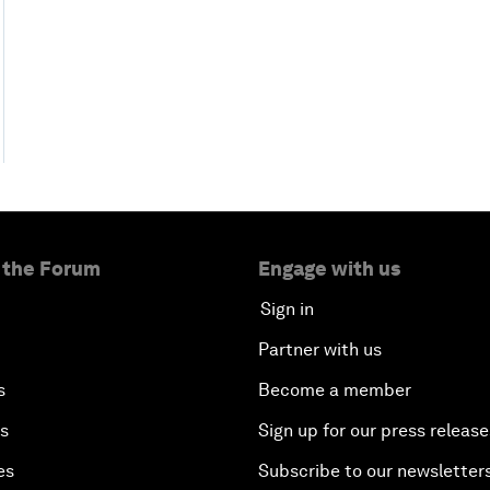
 the Forum
Engage with us
Sign in
Partner with us
s
Become a member
es
Sign up for our press release
es
Subscribe to our newsletter