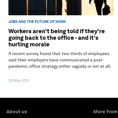
JOBS AND THE FUTURE OF WORK
Workers aren't being told if they're
going back to the office - and it's
hurting morale
A recent survey found that two-thirds of employees
said their employers have communicated a post-
pandemic office strategy either vaguely or not at all.
25 May 2021
About us
More from