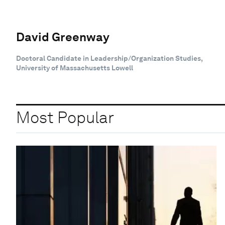
David Greenway
Doctoral Candidate in Leadership/Organization Studies,
University of Massachusetts Lowell
Most Popular