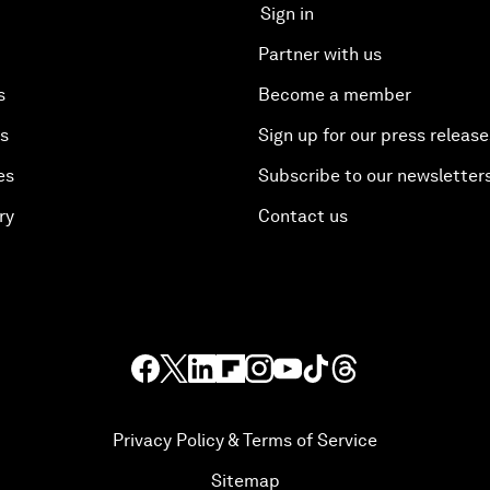
Sign in
Partner with us
s
Become a member
es
Sign up for our press release
es
Subscribe to our newsletter
ry
Contact us
Privacy Policy & Terms of Service
Sitemap