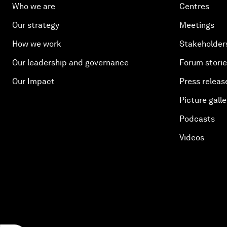
Who we are
Centres
Our strategy
Meetings
How we work
Stakeholder
Our leadership and governance
Forum stori
Our Impact
Press releas
Picture galle
Podcasts
Videos