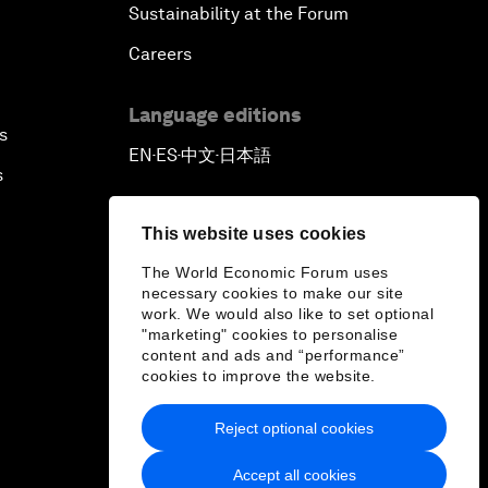
Sustainability at the Forum
Careers
Language editions
s
EN
ES
中文
日本語
▪
▪
▪
s
This website uses cookies
The World Economic Forum uses
necessary cookies to make our site
work. We would also like to set optional
"marketing" cookies to personalise
content and ads and “performance”
cookies to improve the website.
Reject optional cookies
Accept all cookies